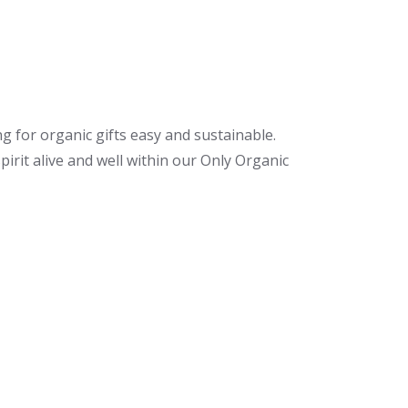
ng for organic gifts easy and sustainable.
irit alive and well within our Only Organic