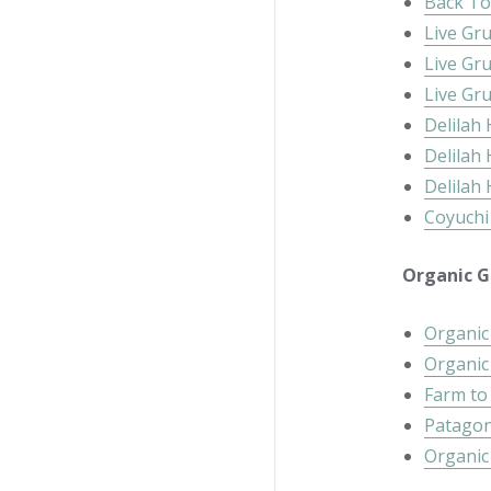
Back To
Live Gr
Live Gr
Live Gr
Delilah
Delilah
Delilah
Coyuchi
Organic Gi
Organic
Organic
Farm to
Patagon
Organic