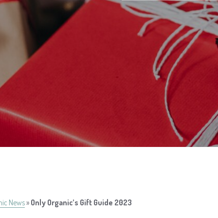
nic News
»
Only Organic’s Gift Guide 2023