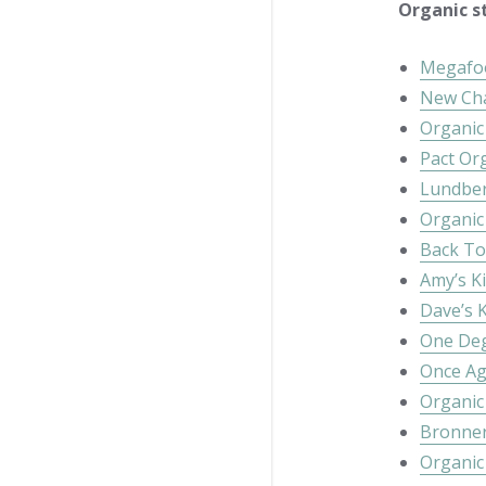
Organic st
Megafo
New Ch
Organic 
Pact Or
Lundber
Organic
Back To
Amy’s K
Dave’s K
One Deg
Once Ag
Organic
Bronner
Organic