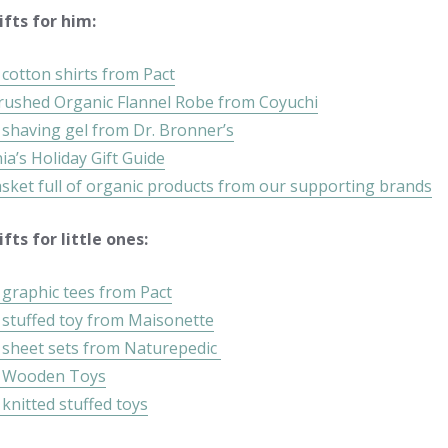
fts for him:
cotton shirts from Pact
rushed Organic Flannel Robe from Coyuchi
 shaving gel from Dr. Bronner’s
a’s Holiday Gift Guide
asket full of organic products from our supporting brands
fts for little ones:
 graphic tees from Pact
 stuffed toy from Maisonette
 sheet sets from Naturepedic
c Wooden Toys
knitted stuffed toys