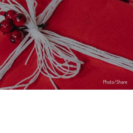
Photo/Share