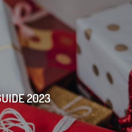
GUIDE 2023