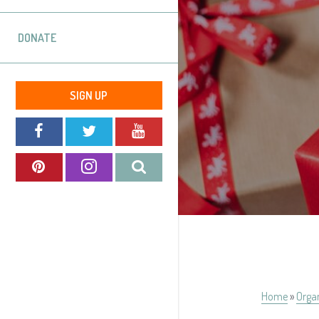
DONATE
SIGN UP
Home
»
Orga