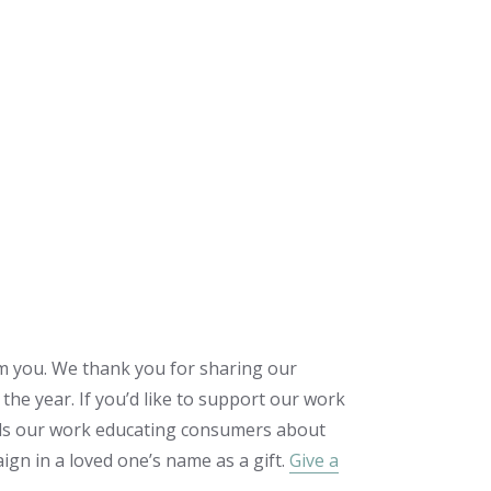
m you. We thank you for sharing our
the year. If you’d like to support our work
wards our work educating consumers about
gn in a loved one’s name as a gift.
Give a