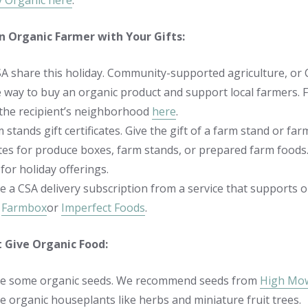
ly Organic here
.
n Organic Farmer with Your Gifts:
SA share this holiday. Community-supported agriculture, or 
e way to buy an organic product and support local farmers. F
 the recipient’s neighborhood
here
.
m stands gift certificates. Give the gift of a farm stand or farm
ates for produce boxes, farm stands, or prepared farm foods.
for holiday offerings.
e a CSA delivery subscription from a service that support
,
Farmbox
or
Imperfect Foods
.
t Give Organic Food:
e some organic seeds. We recommend seeds from
High Mo
 organic houseplants like herbs and miniature fruit trees.