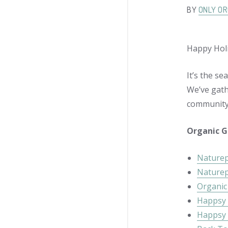
BY
ONLY OR
Happy Holi
It’s the se
We’ve gath
community
Organic G
Naturep
Naturep
Organic 
Happsy 
Happsy 