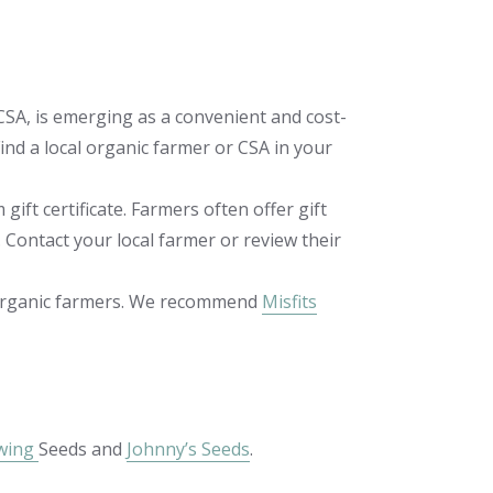
CSA, is emerging as a convenient and cost-
ind a local organic farmer or CSA in your
 gift certificate. Farmers often offer gift
 Contact your local farmer or review their
s organic farmers. We recommend
Misfits
wing
Seeds and
Johnny’s Seeds
.