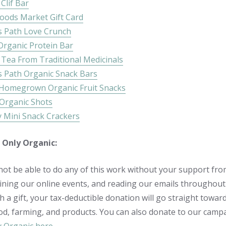
Clif Bar
oods Market Gift Card
s Path Love Crunch
Organic Protein Bar
 Tea From Traditional Medicinals
s Path Organic Snack Bars
 Homegrown Organic Fruit Snacks
 Organic Shots
y Mini Snack Crackers
 Only Organic:
ot be able to do any of this work without your support fro
oining our online events, and reading our emails throughout 
th a gift, your tax-deductible donation will go straight to
od, farming, and products. You can also donate to our campai