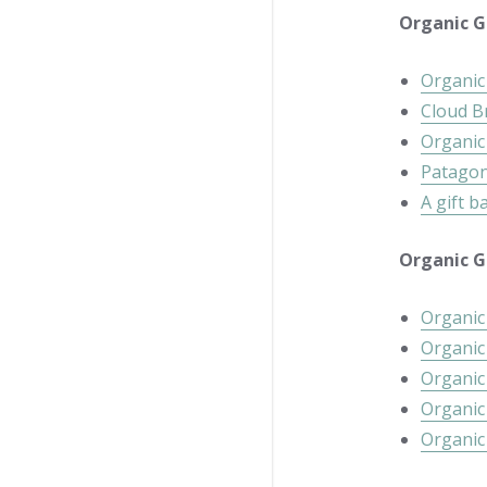
Organic Gi
Organic 
Cloud B
Organic
Patagoni
A gift b
Organic Gi
Organic
Organic
Organic
Organi
Organic 