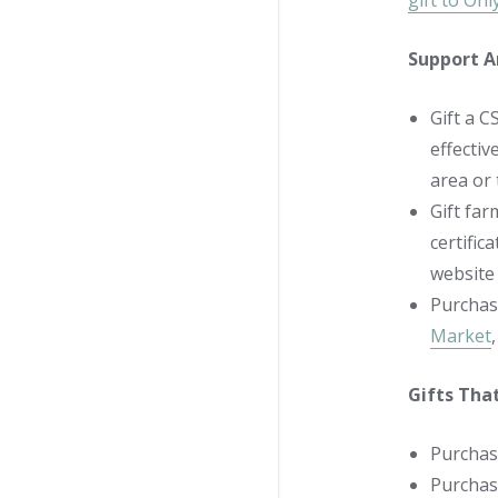
gift to On
Support A
Gift a C
effectiv
area or
Gift far
certific
website 
Purchas
Market
Gifts Tha
Purchas
Purchase