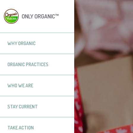
ONLY ORGANIC™
WHY ORGANIC
ORGANIC PRACTICES
WHO WE ARE
STAY CURRENT
TAKE ACTION