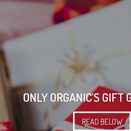
ONLY ORGANIC’S GIFT 
READ BELOW