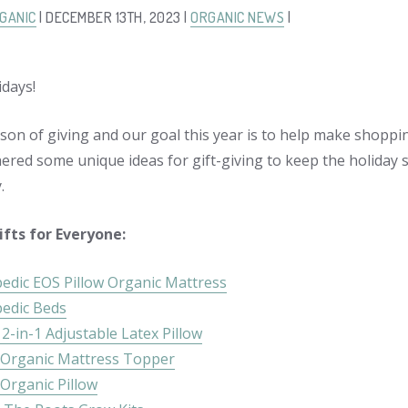
GANIC
| DECEMBER 13TH, 2023 |
ORGANIC NEWS
|
days!
ason of giving and our goal this year is to help make shoppi
ered some unique ideas for gift-giving to keep the holiday sp
.
ifts for Everyone:
edic EOS Pillow Organic Mattress
edic Beds
2-in-1 Adjustable Latex Pillow
Organic Mattress Topper
Organic Pillow