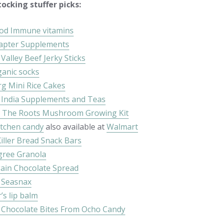
ocking stuffer picks:
od Immune vitamins
apter Supplements
Valley Beef Jerky Sticks
ganic socks
g Mini Rice Cakes
 India Supplements and Teas
 The Roots Mushroom Growing Kit
itchen candy
also available at
Walmart
iller Bread Snack Bars
ree Granola
ain Chocolate Spread
 Seasnax
’s lip balm
 Chocolate Bites From Ocho Candy