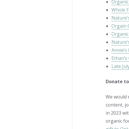
Organic 
Whole F
Nature’
Orgain 
Organic
Nature’
Annie’s
Ethan’s
Late Jul
Donate to
We would n
content, j
in 2023 wi
organic fo