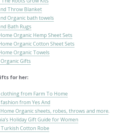
 The Roots Grow Kits
und Throw Blanket
und Organic bath towels
und Bath Rugs
 Home Organic Hemp Sheet Sets
 Home Organic Cotton Sheet Sets
 Home Organic Towels
 Organic Gifts
fts for her:
 clothing from Farm To Home
 fashion from Yes And
 Home Organic sheets, robes, throws and more
.
ia’s Holiday Gift Guide for Women
 Turkish Cotton Robe