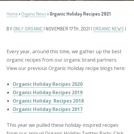
Home
»
Organic News
»
Organic Holiday Recipes 2021
BY
ONLY ORGANIC
| NOVEMBER 17TH, 2021 |
ORGANIC NEWS
|
Every year, around this time, we gather up the best
organic recipes from our organic brand partners.
View our previous Organic Holiday recipe blogs here:
Organic Holiday Recipes 2020
Organic Holiday Recipes 2019
Organic Holiday Recipes 2018
Organic Holiday Recipes 2017
This year we pulled these holiday-inspired recipes
from our annual Organic Holiday Twitter Party. Click