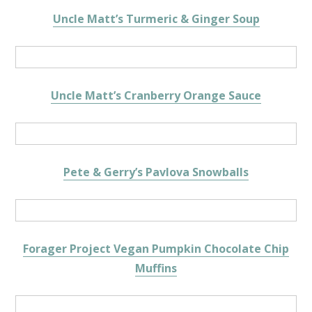
Uncle Matt’s Turmeric & Ginger Soup
Uncle Matt’s Cranberry Orange Sauce
Pete & Gerry’s Pavlova Snowballs
Forager Project Vegan Pumpkin Chocolate Chip
Muffins