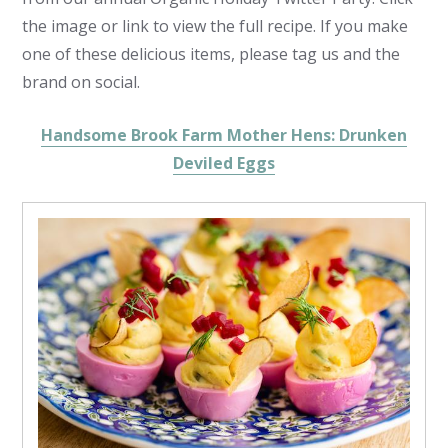
the image or link to view the full recipe. If you make
one of these delicious items, please tag us and the
brand on social.
Handsome Brook Farm Mother Hens: Drunken
Deviled Eggs