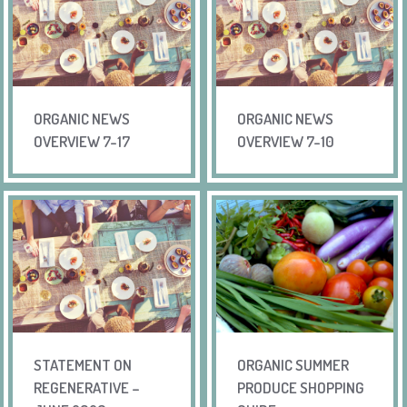
ORGANIC NEWS
ORGANIC NEWS
OVERVIEW 7-17
OVERVIEW 7-10
STATEMENT ON
ORGANIC SUMMER
REGENERATIVE –
PRODUCE SHOPPING