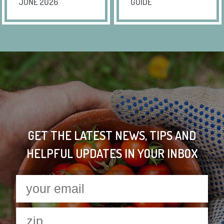
JUNE 2026
GUIDE
GET THE LATEST NEWS, TIPS AND
HELPFUL UPDATES IN YOUR INBOX