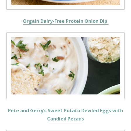
Orgain Dairy-Free Protein Onion Dip
Pete and Gerry’s Sweet Potato Deviled Eggs with
Candied Pecans