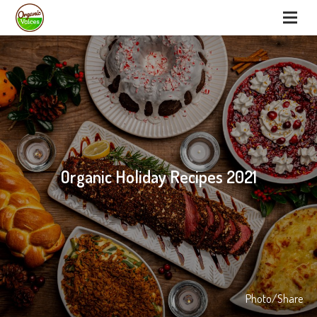
Organic Holiday Recipes 2021
Photo/Share