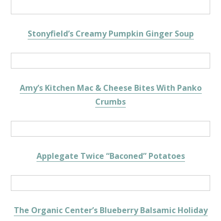
Stonyfield’s Creamy Pumpkin Ginger Soup
Amy’s Kitchen Mac & Cheese Bites With Panko
Crumbs
Applegate Twice “Baconed” Potatoes
The Organic Center’s Blueberry Balsamic Holiday