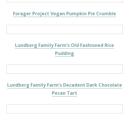
Forager Project Vegan Pumpkin Pie Crumble
Lundberg Family Farm’s Old Fashioned Rice
Pudding
Lundberg Family Farm’s Decadent Dark Chocolate
Pecan Tart