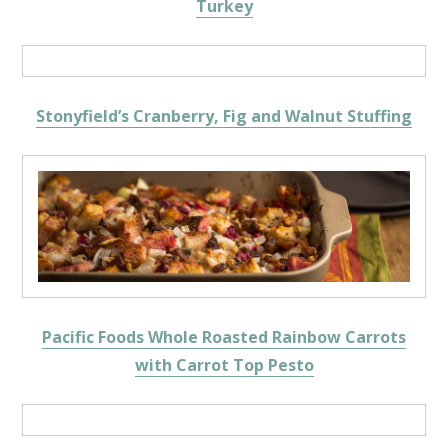
Turkey
Stonyfield’s Cranberry, Fig and Walnut Stuffing
Pacific Foods Whole Roasted Rainbow Carrots
with Carrot Top Pesto