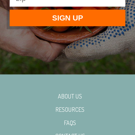
ABOUT US
RESOURCES
FAQS