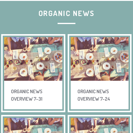
ORGANIC NEWS
ORGANIC NEWS
ORGANIC NEWS
OVERVIEW 7-31
OVERVIEW 7-24