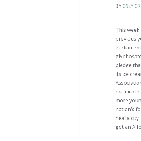
BY
ONLY OR
This week 
previous y
Parliament
glyphosate
pledge tha
its ice cr
Associatio
neonicotino
more young
nation’s f
heal a cit
got an A fo