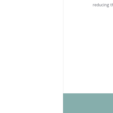
reducing t