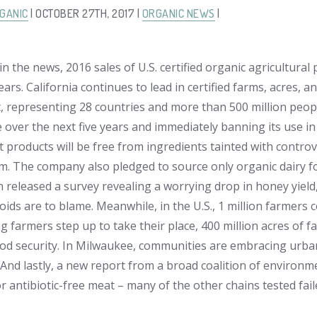
GANIC
| OCTOBER 27TH, 2017 |
ORGANIC NEWS
|
in the news, 2016 sales of U.S. certified organic agricultura
ears. California continues to lead in certified farms, acres,
, representing 28 countries and more than 500 million peop
 over the next five years and immediately banning its use i
t products will be free from ingredients tainted with controv
eam. The company also pledged to source only organic dairy f
n released a survey revealing a worrying drop in honey yiel
ids are to blame. Meanwhile, in the U.S., 1 million farmers c
 farmers step up to take their place, 400 million acres of fa
ood security. In Milwaukee, communities are embracing urb
y. And lastly, a new report from a broad coalition of enviro
r antibiotic-free meat – many of the other chains tested fail