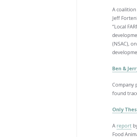
A coalitio
Jeff Forte
“Local FAR
developmen
(NSAC), one
developmen
Ben & Jerr
Company pl
found trac
Only Thes
A
report
by
Food Anima