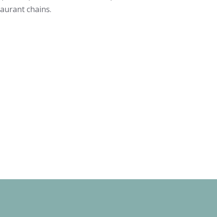
taurant chains.