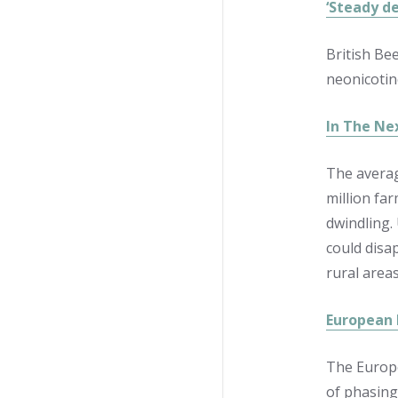
‘Steady de
British Be
neonicotin
In The Ne
The averag
million fa
dwindling.
could disa
rural area
European 
The Europe
of phasing