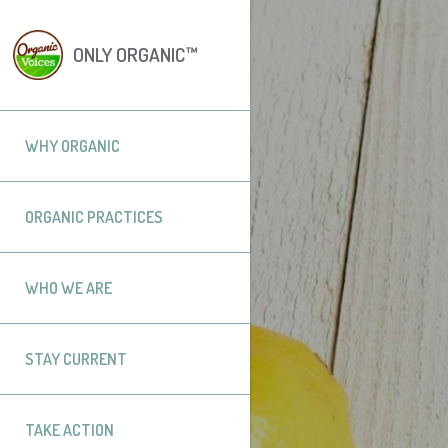
ONLY ORGANIC™
WHY ORGANIC
ORGANIC PRACTICES
WHO WE ARE
STAY CURRENT
TAKE ACTION