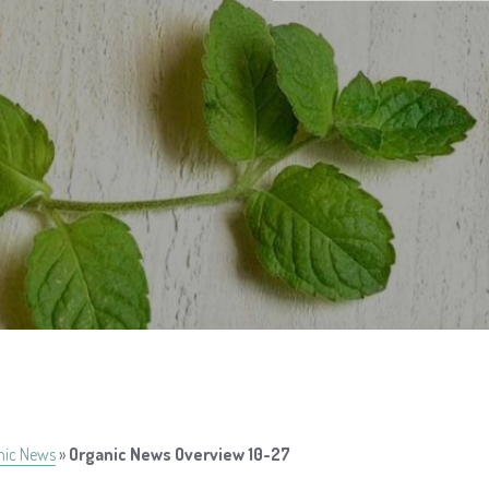
nic News
»
Organic News Overview 10-27