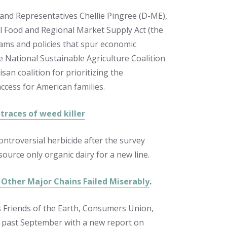
 and Representatives Chellie Pingree (D-ME),
l Food and Regional Market Supply Act (the
rams and policies that spur economic
National Sustainable Agriculture Coalition
san coalition for prioritizing the
cess for American families.
 traces of weed killer
ntroversial herbicide after the survey
ource only organic dairy for a new line.
 Other Major Chains Failed Miserably
.
s Friends of the Earth, Consumers Union,
s past September with a new report on