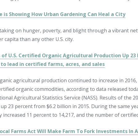
 is Showing How Urban Gardening Can Heal a City
s taking on hunger, poverty, and blight through a vibrant n
 capita than any other U.S. city.
 of U.S. Certified Organic Agricultural Production Up 23
to lead in certified farms, acres, and sales
rganic agricultural production continued to increase in 2016
certified organic commodities, according to data released tod
ional Agricultural Statistics Service (NASS). Results of the 
 up 23 percent from $6.2 billion in 2015. During the same yea
 increased 11 percent to 14,217, and the number of certified
Local Farms Act Will Make Farm To Fork Investments In