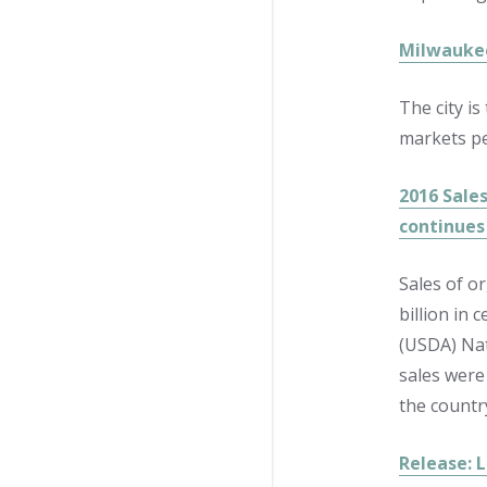
Milwaukee
The city i
markets per
2016 Sales
continues 
Sales of o
billion in 
(USDA) Nat
sales were
the country
Release: 