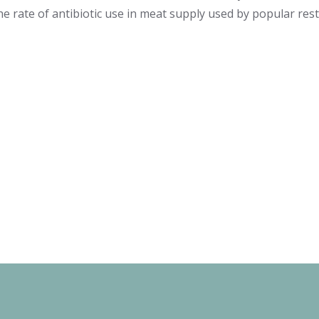
he rate of antibiotic use in meat supply used by popular res