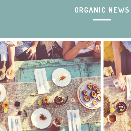
ORGANIC NEWS