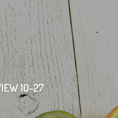
IEW 10-27