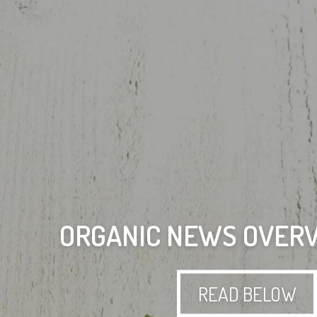
ORGANIC NEWS OVERV
READ BELOW