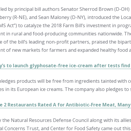
n led by principal bill authors Senator Sherrod Brown (D-OH)
nberry (R-NE), and Sean Maloney (D-NY), introduced the Loca
MS Act”) to catalyze the 2018 Farm Bill’s investment in prog
t in rural and food-producing communities nationwide. The 
 of the bill’s leading non-profit partners, praised the biparti
t of new markets for farmers and expanded healthy food ac
y’s to launch glyphosate-free ice-cream after tests find
edges products will be free from ingredients tainted with co
es in its European ice creams. The company also pledges to s
e 2 Restaurants Rated A for Antibiotic-Free Meat, Many
 the Natural Resources Defense Council along with its allie
l Concerns Trust, and Center for Food Safety came out thi