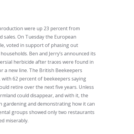
l production were up 23 percent from
 and sales. On Tuesday the European
le, voted in support of phasing out
n households. Ben and Jerry’s announced its
ersial herbicide after traces were found in
or a new line. The British Beekeepers
d, with 62 percent of beekeepers saying
ould retire over the next five years. Unless
rmland could disappear, and with it, the
an gardening and demonstrating how it can
nmental groups showed only two restaurants
ed miserably.