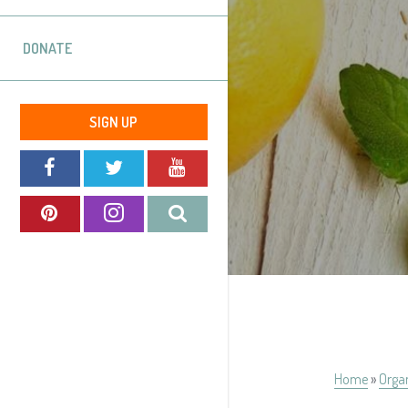
DONATE
SIGN UP
Home
»
Orga