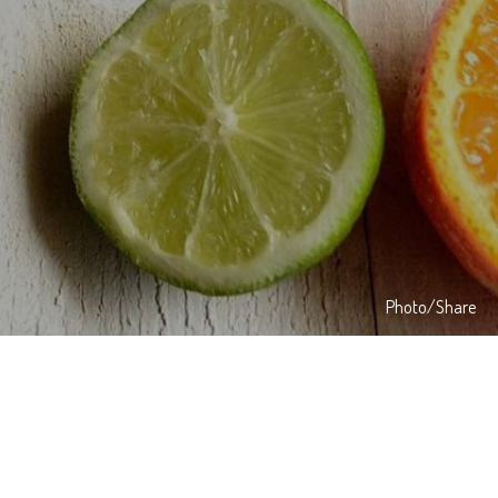
Photo/Share