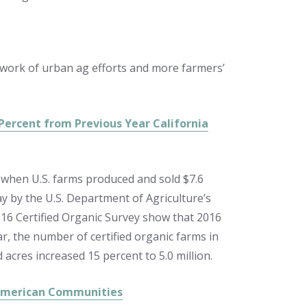
etwork of urban ag efforts and more farmers’
 Percent from Previous Year California
, when U.S. farms produced and sold $7.6
ay by the U.S. Department of Agriculture’s
2016 Certified Organic Survey show that 2016
r, the number of certified organic farms in
 acres increased 15 percent to 5.0 million.
 American Communities