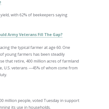
e
 yield, with 62% of beekeepers saying
uld Army Veterans Fill The Gap?
acing the typical farmer at age 60. One
 of young farmers has been steadily
e that retire, 400 million acres of farmland
 time, U.S. veterans —45% of whom come from
uty.
0 million people, voted Tuesday in support
nning its use in households.