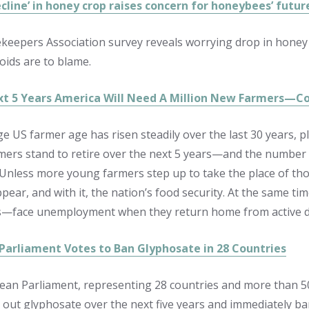
cline’ in honey crop raises concern for honeybees’ futur
ekeepers Association survey reveals worrying drop in honey
oids are to blame.
xt 5 Years America Will Need A Million New Farmers—Co
e US farmer age has risen steadily over the last 30 years, pl
rmers stand to retire over the next 5 years—and the number
 Unless more young farmers step up to take the place of thos
ppear, and with it, the nation’s food security. At the same
s—face unemployment when they return home from active d
Parliament Votes to Ban Glyphosate in 28 Countries
an Parliament, representing 28 countries and more than 50
 out glyphosate over the next five years and immediately ba