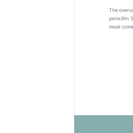
The overuse
penicillin.
meat comes