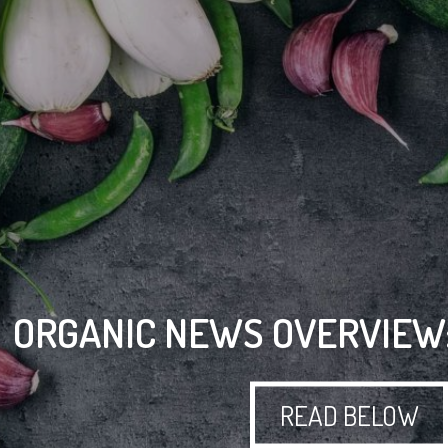
ORGANIC NEWS OVERVIEW:
READ BELOW