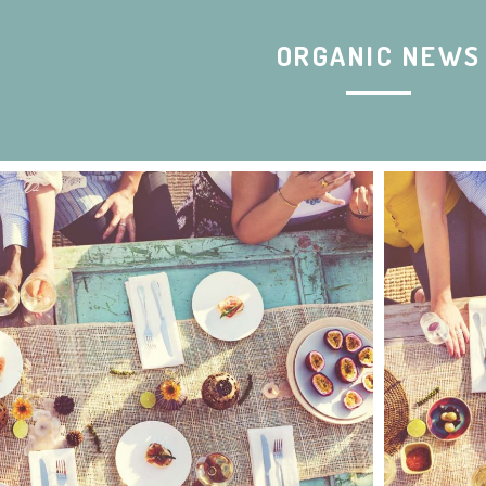
ORGANIC NEWS