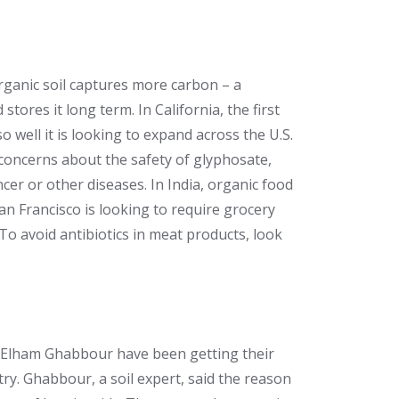
ganic soil captures more carbon – a
ores it long term. In California, the first
 well it is looking to expand across the U.S.
concerns about the safety of glyphosate,
cer or other diseases. In India, organic food
San Francisco is looking to require grocery
To avoid antibiotics in meat products, look
d Elham Ghabbour have been getting their
try. Ghabbour, a soil expert, said the reason