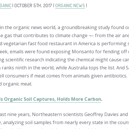
GANIC
| OCTOBER 5TH, 2017 |
ORGANIC NEWS
|
in the organic news world, a groundbreaking study found or
gas that contributes to climate change ¬– from the air and st
d vegetarian fast food restaurant in America is performing so
week, emails were found exposing Monsanto for fending off 
g scientific research indicating the chemical might cause can
ranks ninth in the world, while Australia tops the list. And 
tell consumers if meat comes from animals given antibiotics. 
ed organic meat.
ds Organic Soil Captures, Holds More Carbon
.
ast nine years, Northeastern scientists Geoffrey Davies an
y, analyzing soil samples from nearly every state in the coun