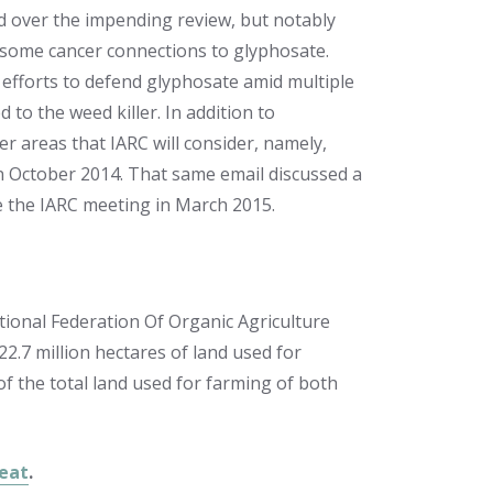
d over the impending review, but notably
st some cancer connections to glyphosate.
 efforts to defend glyphosate amid multiple
to the weed killer. In addition to
er areas that IARC will consider, namely,
n October 2014. That same email discussed a
re the IARC meeting in March 2015.
tional Federation Of Organic Agriculture
2.7 million hectares of land used for
of the total land used for farming of both
Meat
.