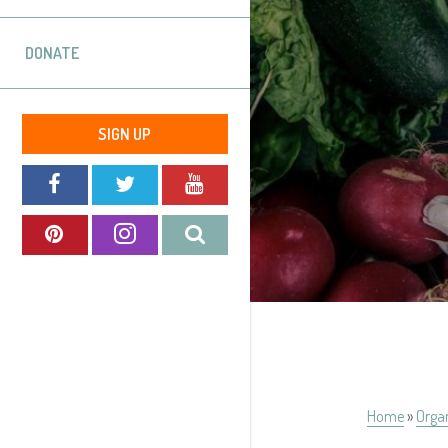
DONATE
SIGN UP
Home
»
Orga