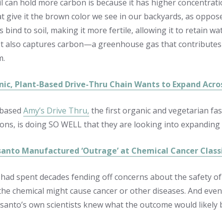
il can hold more carbon is because it has higher concentrati
hat give it the brown color we see in our backyards, as oppos
 bind to soil, making it more fertile, allowing it to retain w
 It also captures carbon—a greenhouse gas that contributes
m.
ic, Plant-Based Drive-Thru Chain Wants to Expand Across
-based
Amy’s Drive Thru,
the first organic and vegetarian fas
ons, is doing SO WELL that they are looking into
expanding 
nto Manufactured ‘Outrage’ at Chemical Cancer Classif
ad spent decades fending off concerns about the safety of 
 the chemical might cause cancer or other diseases. And eve
anto’s own scientists knew what the outcome would likely 