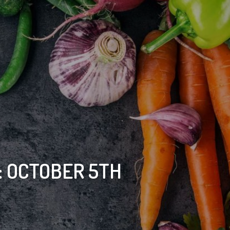
 OCTOBER 5TH