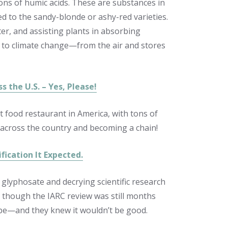
ons of humic acids. These are substances in
ed to the sandy-blonde or ashy-red varieties.
ater, and assisting plants in absorbing
 to climate change—from the air and stores
 the U.S. – Yes, Please!
t food restaurant in America, with tons of
across the country
and becoming a chain!
ication It Expected.
glyphosate and decrying scientific research
n though the IARC review was still months
be—and they knew it wouldn’t be good.