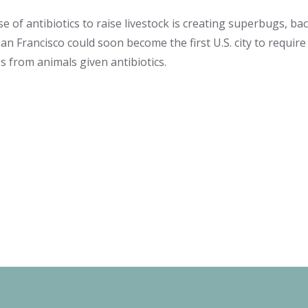
 of antibiotics to raise livestock is creating superbugs, bac
 San Francisco could soon become the first U.S. city to requir
 from animals given antibiotics.