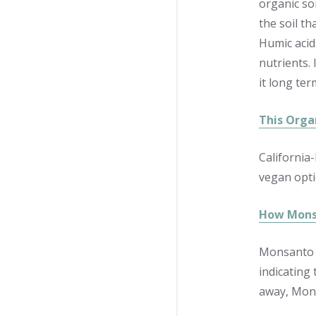
organic so
the soil t
Humic acids
nutrients.
it long ter
This Organ
California
vegan opti
How Monsa
Monsanto h
indicating
away, Mons