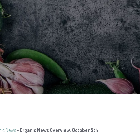
nic News
»
Organic News Overview: October 5th