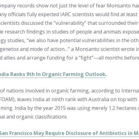
ompany records show not just the level of fear Monsanto ha
ny officials fully expected IARC scientists would find at lea
ientists discussed the “vulnerability” that surrounded their
e research findings in studies of people and animals exposed 
y studies, “we also have potential vulnerabilities in the oth
genetox and mode of action…” a Monsanto scientist wrote i
nd allies and arrange funding for a “fight”—all months befo
India Ranks 9th In Organic Farming Outlook
.
of nations involved in organic farming, according to Interna
OAM), leaves India at ninth rank with Australia on top with 2
rming. India by the year 2015 was using merely 1.2 hectares 
al and organic classifications
, San Francisco May Require Disclosure of Antibiotics in 