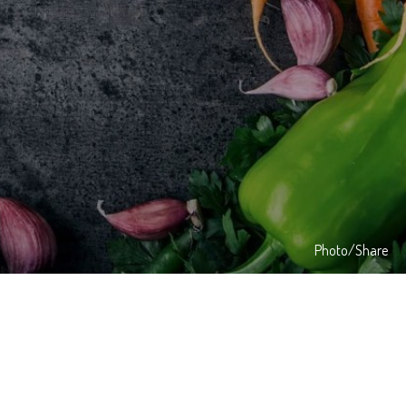
Photo/Share