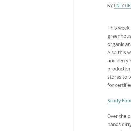
BY
ONLY OR
This week 
greenhouse 
organic an
Also this 
and decryin
production 
stores to 
for certifi
Study Fin
Over the p
hands dirt