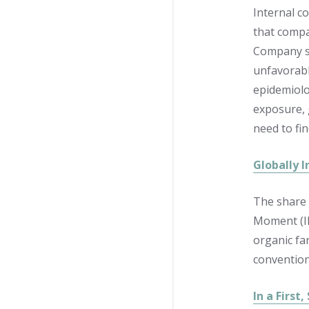
Internal c
that compa
Company sc
unfavorabl
epidemiolog
exposure, 
need to fi
Globally 
The share 
Moment (IF
organic fa
convention
In a First