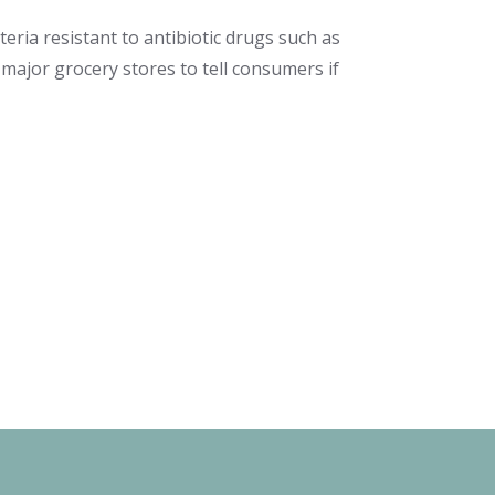
teria resistant to antibiotic drugs such as
e major grocery stores to tell consumers if