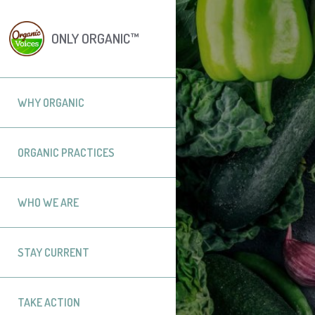
ONLY ORGANIC™
WHY ORGANIC
ORGANIC PRACTICES
WHO WE ARE
STAY CURRENT
TAKE ACTION