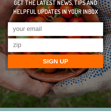
GET THE LATEST NEWS, TIPS AND
HELPFUL UPDATES IN YOUR INBOX