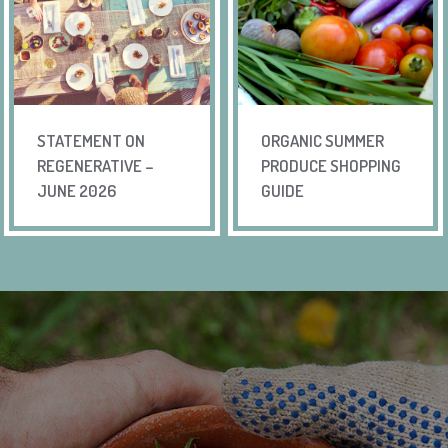
STATEMENT ON
ORGANIC SUMMER
REGENERATIVE –
PRODUCE SHOPPING
JUNE 2026
GUIDE