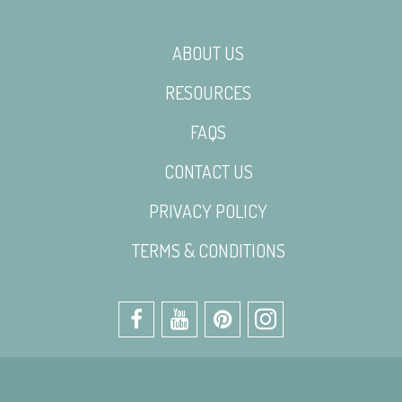
ABOUT US
RESOURCES
FAQS
CONTACT US
PRIVACY POLICY
TERMS & CONDITIONS