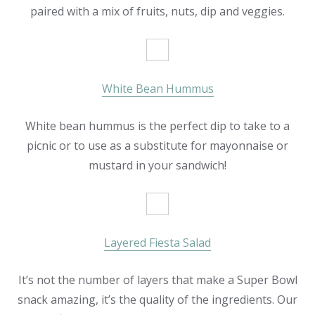
paired with a mix of fruits, nuts, dip and veggies.
White Bean Hummus
White bean hummus is the perfect dip to take to a
picnic or to use as a substitute for mayonnaise or
mustard in your sandwich!
Layered Fiesta Salad
It’s not the number of layers that make a Super Bowl
snack amazing, it’s the quality of the ingredients. Our