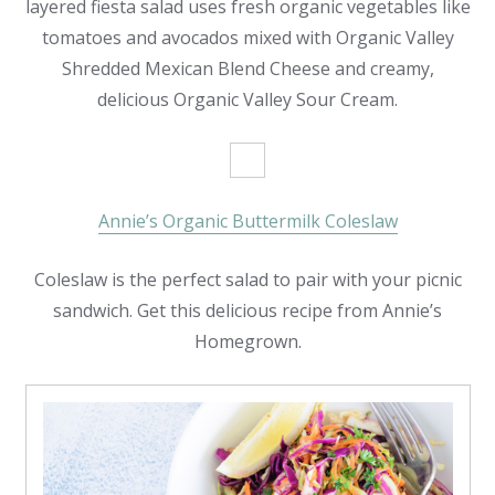
layered fiesta salad uses fresh organic vegetables like
tomatoes and avocados mixed with Organic Valley
Shredded Mexican Blend Cheese and creamy,
delicious Organic Valley Sour Cream.
Annie’s Organic Buttermilk Coleslaw
Coleslaw is the perfect salad to pair with your picnic
sandwich. Get this delicious recipe from Annie’s
Homegrown.