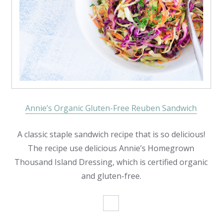
Annie’s Organic Gluten-Free Reuben Sandwich
A classic staple sandwich recipe that is so delicious!
The recipe use delicious Annie’s Homegrown
Thousand Island Dressing, which is certified organic
and gluten-free.