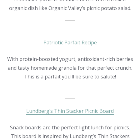
organic dish like Organic Valley’s picnic potato salad.
Patriotic Parfait Recipe
With protein-boosted yogurt, antioxidant-rich berries
and tasty homemade granola for that perfect crunch.
This is a parfait you’ll be sure to salute!
Lundberg’s Thin Stacker Picnic Board
Snack boards are the perfect light lunch for picnics.
This board is inspired by Lundberg’s Thin Stackers