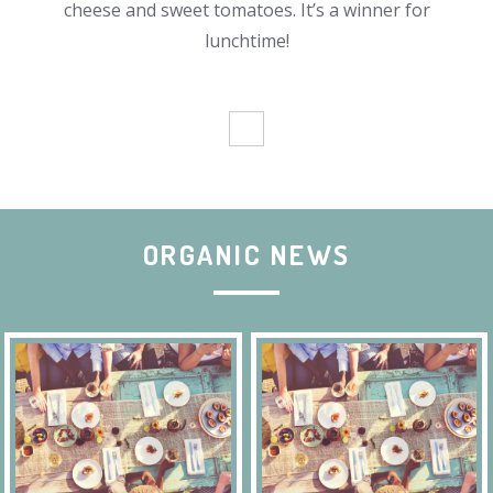
cheese and sweet tomatoes. It’s a winner for
lunchtime!
ORGANIC NEWS