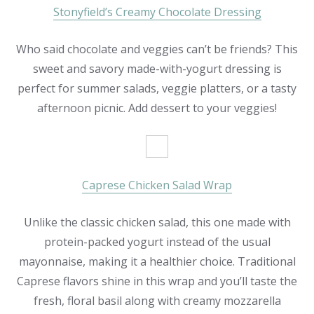
Stonyfield’s Creamy Chocolate Dressing
Who said chocolate and veggies can’t be friends? This
sweet and savory made-with-yogurt dressing is
perfect for summer salads, veggie platters, or a tasty
afternoon picnic. Add dessert to your veggies!
Caprese Chicken Salad Wrap
Unlike the classic chicken salad, this one made with
protein-packed yogurt instead of the usual
mayonnaise, making it a healthier choice. Traditional
Caprese flavors shine in this wrap and you’ll taste the
fresh, floral basil along with creamy mozzarella