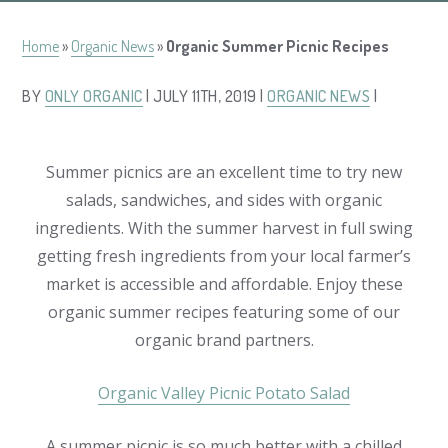
Home
»
Organic News
»
Organic Summer Picnic Recipes
BY
ONLY ORGANIC
| JULY 11TH, 2019 |
ORGANIC NEWS
|
Summer picnics are an excellent time to try new
salads, sandwiches, and sides with organic
ingredients. With the summer harvest in full swing
getting fresh ingredients from your local farmer’s
market is accessible and affordable. Enjoy these
organic summer recipes featuring some of our
organic brand partners.
Organic Valley Picnic Potato Salad
A summer picnic is so much better with a chilled