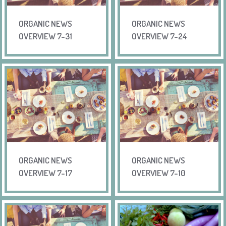
ORGANIC NEWS
ORGANIC NEWS
OVERVIEW 7-31
OVERVIEW 7-24
ORGANIC NEWS
ORGANIC NEWS
OVERVIEW 7-17
OVERVIEW 7-10