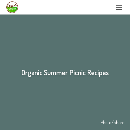
Organic Summer Picnic Recipes
Photo/Share