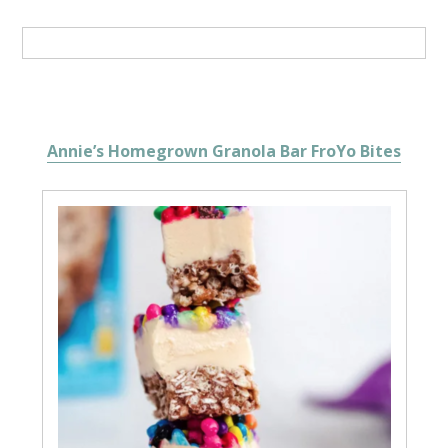
Annie’s Homegrown Granola Bar FroYo Bites