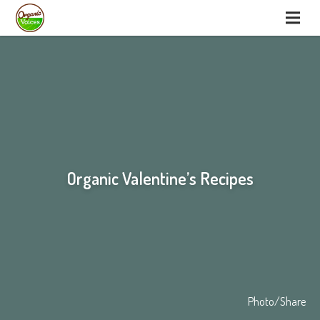
Organic Valentine’s Recipes
Photo/Share