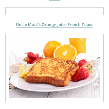
Uncle Matt’s Orange Juice French Toast