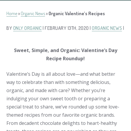
Home
»
Organic News
»
Organic Valentine’s Recipes
BY
ONLY ORGANIC
| FEBRUARY 13TH, 2020 |
ORGANIC NEWS
|
Sweet, Simple, and Organic: Valentine’s Day
Recipe Roundup!
Valentine’s Day is all about love—and what better
way to celebrate than with something delicious,
organic, and made with care? Whether you’re
indulging your own sweet tooth or preparing a
special treat to share, we’ve rounded up some love-
themed recipes from our favorite organic brands.
From decadent chocolate delights to heart-healthy