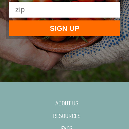
ABOUT US
RESOURCES
FAQS