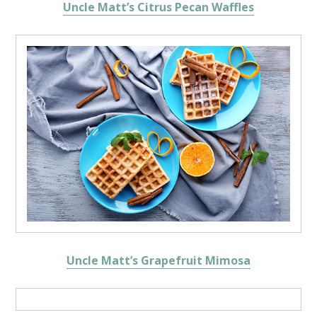
Uncle Matt’s Citrus Pecan Waffles
Uncle Matt’s Grapefruit Mimosa