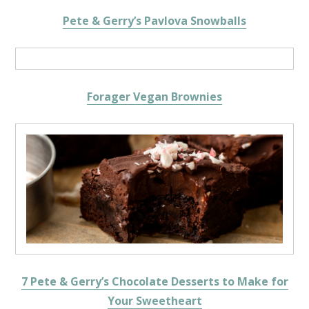
Pete & Gerry’s Pavlova Snowballs
Forager Vegan Brownies
7 Pete & Gerry’s Chocolate Desserts to Make for
Your Sweetheart