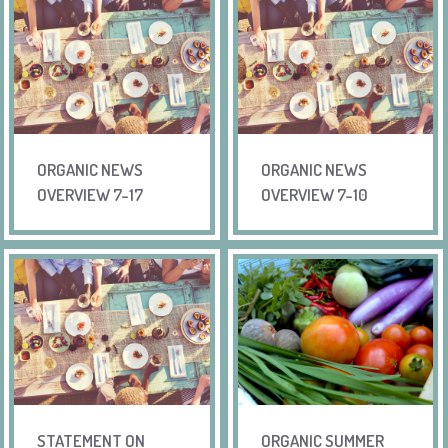
ORGANIC NEWS
ORGANIC NEWS
OVERVIEW 7-17
OVERVIEW 7-10
STATEMENT ON
ORGANIC SUMMER