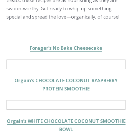
treats, these recipes are as nourishing as they are
swoon-worthy. Get ready to whip up something
special and spread the love—organically, of course!
Forager’s No Bake Cheesecake
Orgain’s CHOCOLATE COCONUT RASPBERRY
PROTEIN SMOOTHIE
Orgain’s WHITE CHOCOLATE COCONUT SMOOTHIE
BOWL