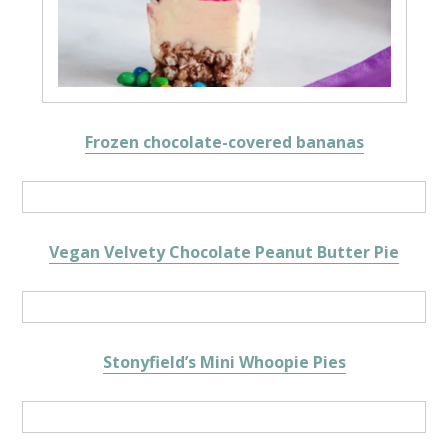
Frozen chocolate-covered bananas
Vegan Velvety Chocolate Peanut Butter Pie
Stonyfield’s Mini Whoopie Pies