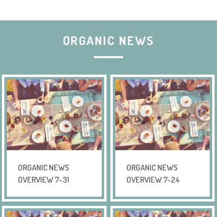
ORGANIC NEWS
ORGANIC NEWS
ORGANIC NEWS
OVERVIEW 7-31
OVERVIEW 7-24