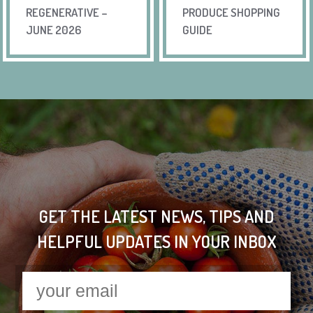
REGENERATIVE –
PRODUCE SHOPPING
JUNE 2026
GUIDE
GET THE LATEST NEWS, TIPS AND
HELPFUL UPDATES IN YOUR INBOX