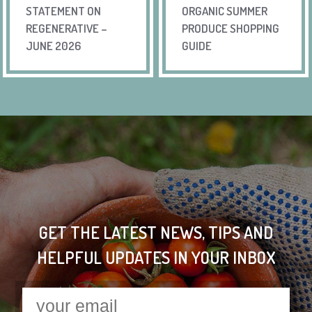
STATEMENT ON
ORGANIC SUMMER
REGENERATIVE –
PRODUCE SHOPPING
JUNE 2026
GUIDE
GET THE LATEST NEWS, TIPS AND
HELPFUL UPDATES IN YOUR INBOX