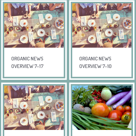
ORGANIC NEWS
ORGANIC NEWS
OVERVIEW 7-17
OVERVIEW 7-10