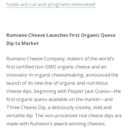
funds-are-cut-and-programs-eliminated/
Rumiano Cheese Launches First Organic Queso
Dip to Market
Rumiano Cheese Company, makers of the world’s
first certified non-GMO organic cheese and an
innovator in organic cheesemaking, announced the
launch of its new line of organic and nutritious
cheese dips, beginning with Pepper Jack Queso—the
first organic queso available on the market—and
Three Cheese Dip, a deliciously creamy, mild and
versatile dip. The non-processed real cheese dips are
made with Rumiano’s award-winning cheeses.