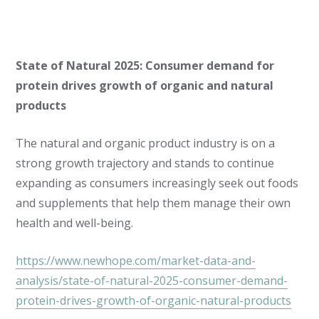
State of Natural 2025: Consumer demand for
protein drives growth of organic and natural
products
The natural and organic product industry is on a
strong growth trajectory and stands to continue
expanding as consumers increasingly seek out foods
and supplements that help them manage their own
health and well-being.
https://www.newhope.com/market-data-and-
analysis/state-of-natural-2025-consumer-demand-
protein-drives-growth-of-organic-natural-products