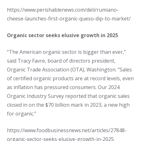
https://www.perishablenews.com/deli/rumiano-
cheese-launches-first-organic-queso-dip-to-market/
Organic sector seeks elusive growth in 2025
“The American organic sector is bigger than ever,”
said Tracy Favre, board of directors president,
Organic Trade Association (OTA), Washington. “Sales
of certified organic products are at record levels, even
as inflation has pressured consumers. Our 2024
Organic Industry Survey reported that organic sales
closed in on the $70 billion mark in 2023, a new high
for organic.”
https://www.foodbusinessnews.net/articles/27848-
organic-sector-seeks-elusive-growth-in-2025