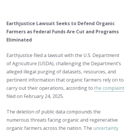
Earthjustice Lawsuit Seeks to Defend Organic
Farmers as Federal Funds Are Cut and Programs
Eliminated
Earthjustice filed a lawsuit with the U.S. Department
of Agriculture (USDA), challenging the Department’s
alleged illegal purging of datasets, resources, and
pertinent information that organic farmers rely on to
carry out their operations, according to
the complaint
filed on February 24, 2025.
The deletion of public data compounds the
numerous threats facing organic and regenerative
organic farmers across the nation. The
uncertainty