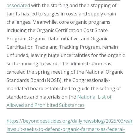
associated
with the starting and then stopping of
tariffs has led to surges in costs and supply chain
challenges. Meanwhile, core organic programs,
including the Organic Certification Cost Share
Program, Organic Data Initiative, and Organic
Certification Trade and Tracking Program, remain
unfunded, leaving huge uncertainties for the organic
sector moving forward. The administration has
canceled the spring meeting of the National Organic
Standards Board (NOSB), the Congressionally-
mandated board established to guide the setting of
standards and materials on the
National List of
Allowed and Prohibited Substances
.
https://beyondpesticides.org/dailynewsblog/2025/03/eart
lawsuit-seeks-to-defend-organic-farmers-as-federal-