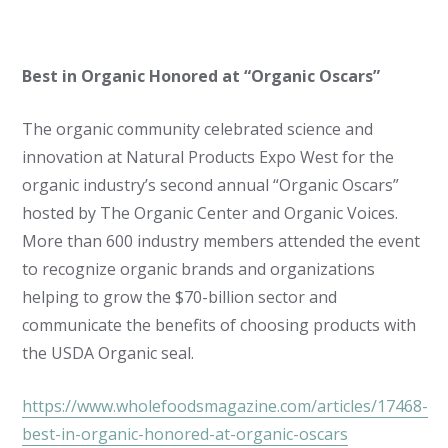
Best in Organic Honored at “Organic Oscars”
The organic community celebrated science and
innovation at Natural Products Expo West for the
organic industry’s second annual “Organic Oscars”
hosted by The Organic Center and Organic Voices.
More than 600 industry members attended the event
to recognize organic brands and organizations
helping to grow the $70-billion sector and
communicate the benefits of choosing products with
the USDA Organic seal.
https://www.wholefoodsmagazine.com/articles/17468-
best-in-organic-honored-at-organic-oscars