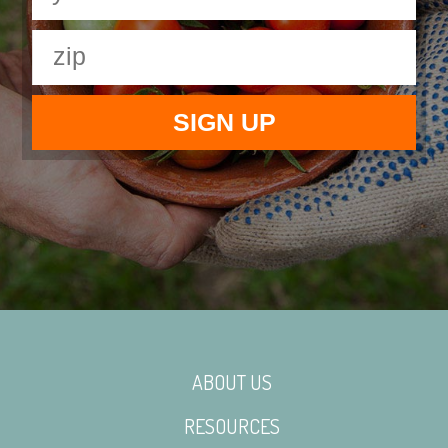
ABOUT US
RESOURCES