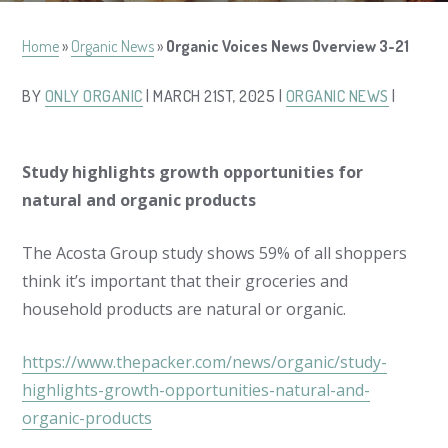
Home
»
Organic News
»
Organic Voices News Overview 3-21
BY
ONLY ORGANIC
| MARCH 21ST, 2025 |
ORGANIC NEWS
|
Study highlights growth opportunities for
natural and organic products
The Acosta Group study shows 59% of all shoppers
think it’s important that their groceries and
household products are natural or organic.
https://www.thepacker.com/news/organic/study-
highlights-growth-opportunities-natural-and-
organic-products