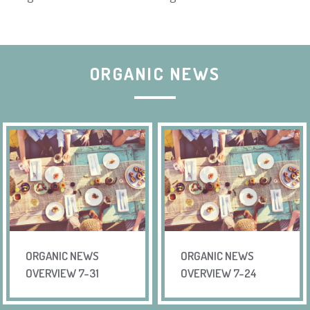
ORGANIC NEWS
ORGANIC NEWS
ORGANIC NEWS
OVERVIEW 7-31
OVERVIEW 7-24