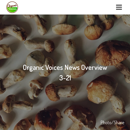
Organic Voices News Overview
3-21
Photo/Share