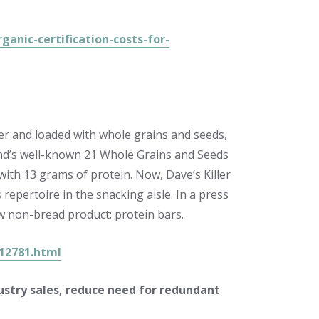
nic-certification-costs-for-
ser and loaded with whole grains and seeds,
and’s well-known 21 Whole Grains and Seeds
ith 13 grams of protein. Now, Dave’s Killer
repertoire in the snacking aisle. In a press
w non-bread product: protein bars.
212781.html
ustry sales, reduce need for redundant