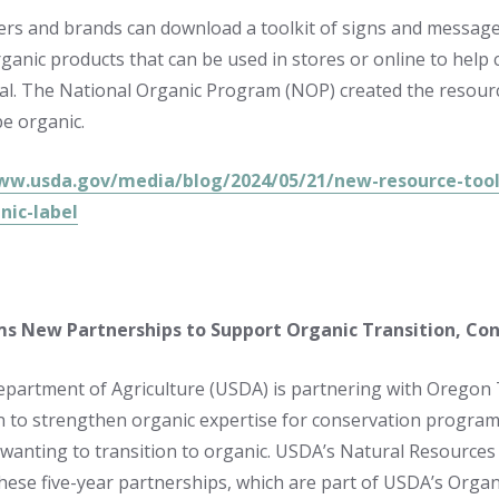
ers and brands can download a toolkit of signs and message
rganic products that can be used in stores or online to he
al. The National Organic Program (NOP) created the resource 
e organic.
ww.usda.gov/media/blog/2024/05/21/new-resource-tool
nic-label
s New Partnerships to Support Organic Transition, Con
epartment of Agriculture (USDA) is partnering with Oregon
 to strengthen organic expertise for conservation progra
wanting to transition to organic. USDA’s Natural Resources 
 these five-year partnerships, which are part of USDA’s Organ