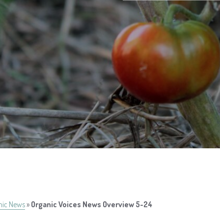
nic News
»
Organic Voices News Overview 5-24