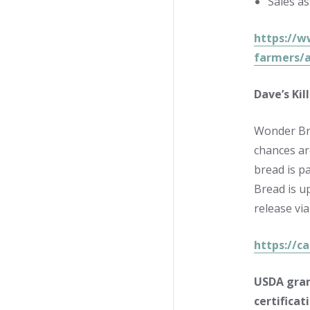
Sales a
https://w
farmers/a
Dave’s Ki
Wonder Bre
chances ar
bread is p
Bread is u
release vi
https://c
USDA gran
certificat