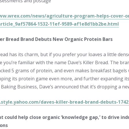
ssessments and postage
ww.wrex.com/news/agriculture-program-helps-cover-orga
rticle_9af57864-1532-11ef-9589-af1e8d1bb2be.html
ller Bread Brand Debuts New Organic Protein Bars
ad has its charm, but if you prefer your loaves a little den
e you’re familiar with the name Dave’s Killer Bread. The br
acked 5 grams of protein, and even makes breakfast bagels w
pping its protein game even more, and further expanding its 
a Baking Business, Dave’s announced that it’s dropping a ne
a.style.yahoo.com/daves-killer-bread-brand-debuts-174
t could help close organic ‘knowledge gap,’ to drive ind
ions