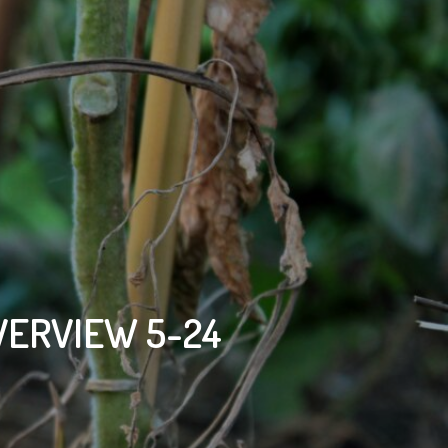
VERVIEW 5-24