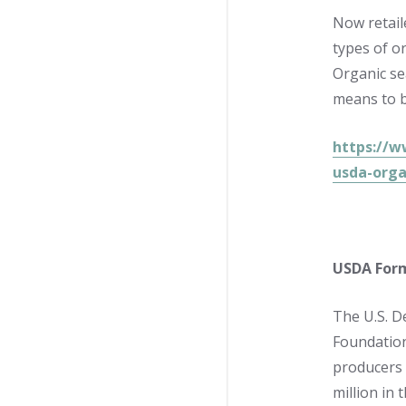
Now retail
types of o
Organic se
means to b
https://w
usda-orga
USDA Form
The U.S. D
Foundation
producers 
million in