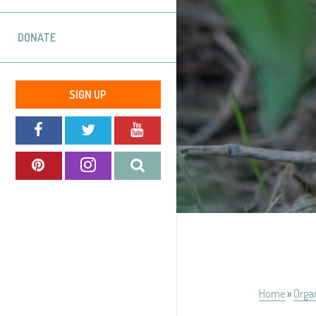
DONATE
SIGN UP
Home
»
Orga