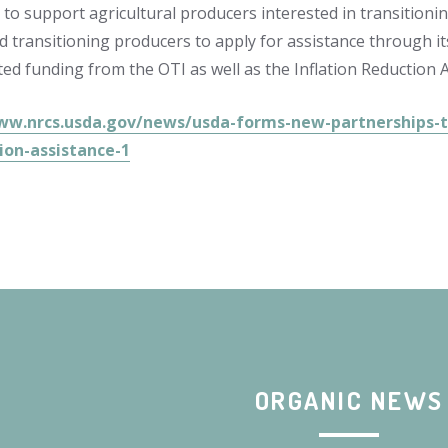
t to support agricultural producers interested in transition
d transitioning producers to apply for assistance through i
ed funding from the OTI as well as the Inflation Reduction A
ww.nrcs.usda.gov/news/usda-forms-new-partnerships-to
ion-assistance-1
ORGANIC NEWS