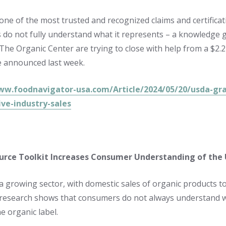
 one of the most trusted and recognized claims and certificat
do not fully understand what it represents – a knowledge g
The Organic Center are trying to close with help from a $2
e announced last week.
ww.foodnavigator-usa.com/Article/2024/05/20/usda-gra
ive-industry-sales
rce Toolkit Increases Consumer Understanding of the
 a growing sector, with domestic sales of organic products to
research shows that consumers do not always understand 
e organic label.