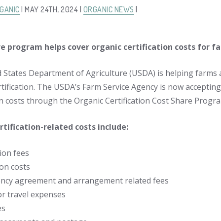
GANIC
| MAY 24TH, 2024 |
ORGANIC NEWS
|
re program helps cover organic certification costs for f
 States Department of Agriculture (USDA) is helping farms 
rtification. The USDA’s Farm Service Agency is now accepting
ion costs through the Organic Certification Cost Share Progr
ertification-related costs include:
ion fees
on costs
ency agreement and arrangement related fees
or travel expenses
es