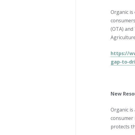
Organic is
consumers 
(OTA) and 
Agricultur
https://w
gap-to-dr
New Resou
Organic is
consumer 
protects th