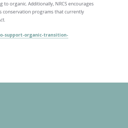
ing to organic. Additionally, NRCS encourages
ts conservation programs that currently
ct.
-support-organic-transition-