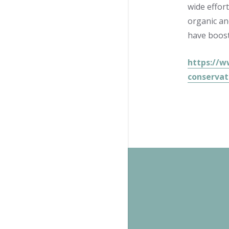
wide effor
organic an
have boost
https://w
conservat