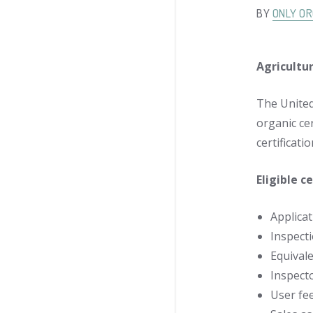
BY
ONLY OR
Agricultu
The United
organic ce
certificat
Eligible c
Applicat
Inspecti
Equival
Inspect
User fe