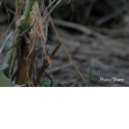
Photo/Share