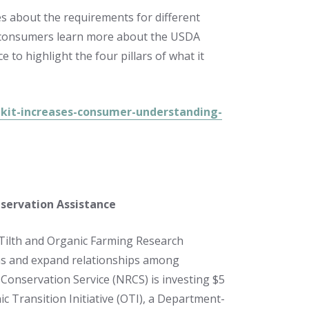
s about the requirements for different
lp consumers learn more about the USDA
to highlight the four pillars of what it
kit-increases-consumer-understanding-
servation Assistance
 Tilth and Organic Farming Research
ms and expand relationships among
Conservation Service (NRCS) is investing $5
ic Transition Initiative (OTI), a Department-