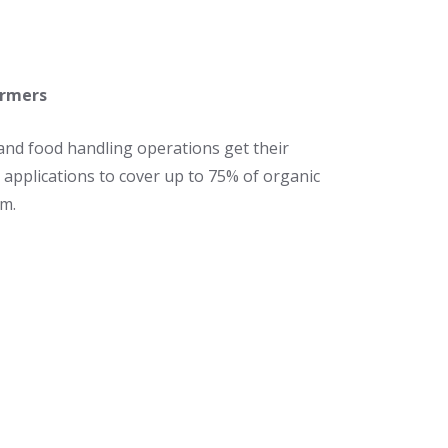
armers
and food handling operations get their
 applications to cover up to 75% of organic
am.