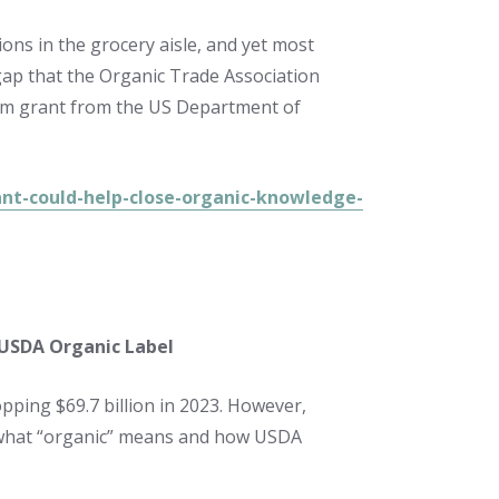
ions in the grocery aisle, and yet most
ap that the Organic Trade Association
.2m grant from the US Department of
nt-could-help-close-organic-knowledge-
 USDA Organic Label
pping $69.7 billion in 2023. However,
what “organic” means and how USDA