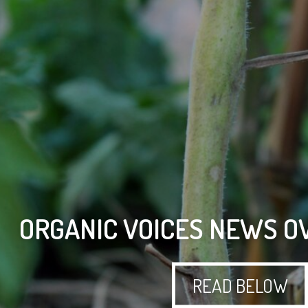
ORGANIC VOICES NEWS O
READ BELOW