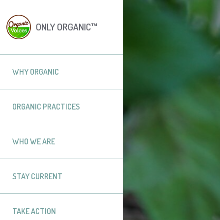
ONLY ORGANIC™
WHY ORGANIC
ORGANIC PRACTICES
WHO WE ARE
STAY CURRENT
TAKE ACTION