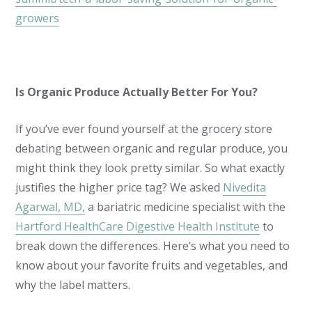
growers
Is Organic Produce Actually Better For You?
If you’ve ever found yourself at the grocery store
debating between organic and regular produce, you
might think they look pretty similar. So what exactly
justifies the higher price tag? We asked
Nivedita
Agarwal, MD,
a bariatric medicine specialist with the
Hartford HealthCare Digestive Health Institute
to
break down the differences. Here’s what you need to
know about your favorite fruits and vegetables, and
why the label matters.