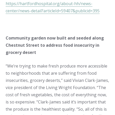
https://hartfordhospital.org/about-hh/news-
center/news-detail?articleId=59407&publicid=395
Community garden now built and seeded along
Chestnut Street to address food insecurity in
grocery desert
“We’re trying to make fresh produce more accessible
to neighborhoods that are suffering from food
insecurities, grocery deserts,” said Vivian Clark-James,
vice president of the Living Wright Foundation. “The
cost of fresh vegetables, the cost of everything now,
is so expensive. “Clark-James said it’s important that
the produce is the healthiest quality. “So, all of this is