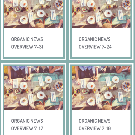
ORGANIC NEWS
ORGANIC NEWS
OVERVIEW 7-31
OVERVIEW 7-24
ORGANIC NEWS
ORGANIC NEWS
OVERVIEW 7-17
OVERVIEW 7-10