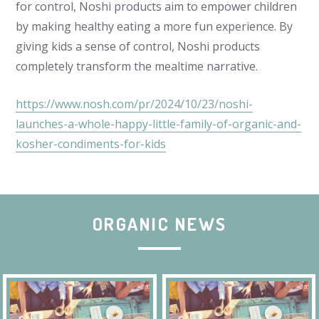
for control, Noshi products aim to empower children
by making healthy eating a more fun experience.
By
giving kids a sense of control, Noshi products
completely transform the mealtime narrative.
https://www.nosh.com/pr/2024/10/23/noshi-
launches-a-whole-happy-little-family-of-organic-and-
kosher-condiments-for-kids
ORGANIC NEWS