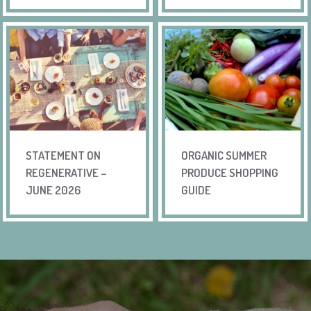
STATEMENT ON
ORGANIC SUMMER
REGENERATIVE –
PRODUCE SHOPPING
JUNE 2026
GUIDE