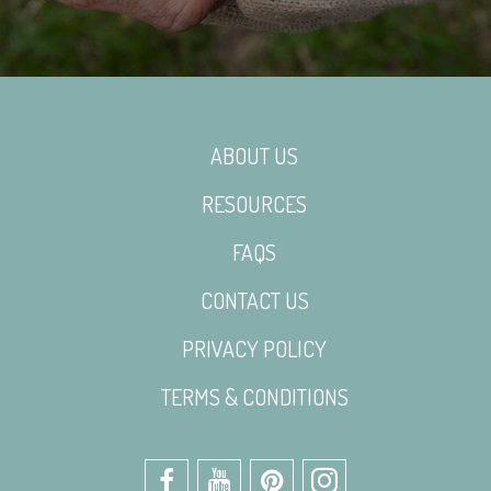
ABOUT US
RESOURCES
FAQS
CONTACT US
PRIVACY POLICY
TERMS & CONDITIONS