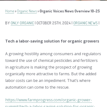
Home
»
Organic News
»
Organic Voices News Overview 10-25
BY
ONLY ORGANIC
| OCTOBER 25TH, 2024 |
ORGANIC NEWS
|
Tech a labor-saving solution for organic growers
A growing hostility among consumers and regulators
toward the use of chemical pesticides and fertilizers
in agriculture is making the prospect of growing
organically more attractive to farms. But the added
labor costs can be an impediment. That’s where
automation can come to the rescue.
https://www.farmprogress.com/organic-grower-
summit/tech-a-labor-saving-solution-for-organic-