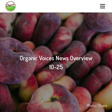
Organic Voices News Overview
10-25
Photo/Share