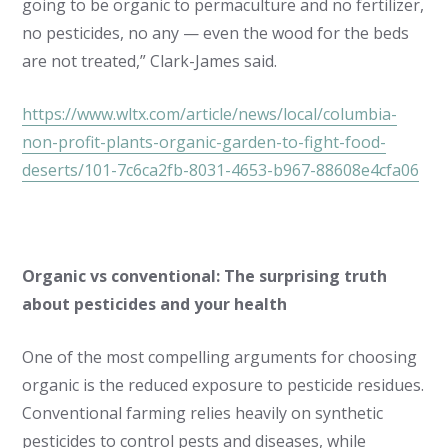
going to be organic to permaculture and no fertilizer,
no pesticides, no any — even the wood for the beds
are not treated,” Clark-James said.
https://www.wltx.com/article/news/local/columbia-
non-profit-plants-organic-garden-to-fight-food-
deserts/101-7c6ca2fb-8031-4653-b967-88608e4cfa06
Organic vs conventional: The surprising truth
about pesticides and your health
One of the most compelling arguments for choosing
organic is the reduced exposure to pesticide residues.
Conventional farming relies heavily on synthetic
pesticides to control pests and diseases, while