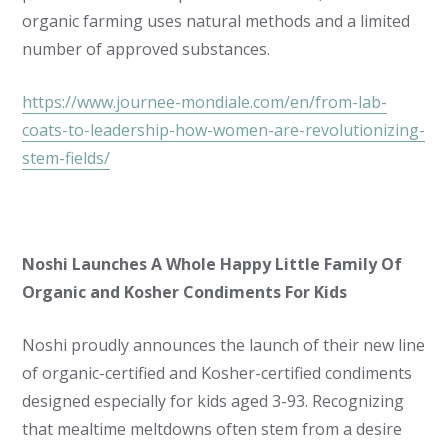
organic farming uses natural methods and a limited
number of approved substances.
https://www.journee-mondiale.com/en/from-lab-
coats-to-leadership-how-women-are-revolutionizing-
stem-fields/
Noshi Launches A Whole Happy Little Family Of
Organic and Kosher Condiments For Kids
Noshi proudly announces the launch of their new line
of organic-certified and Kosher-certified condiments
designed especially for kids aged 3-93. Recognizing
that mealtime meltdowns often stem from a desire