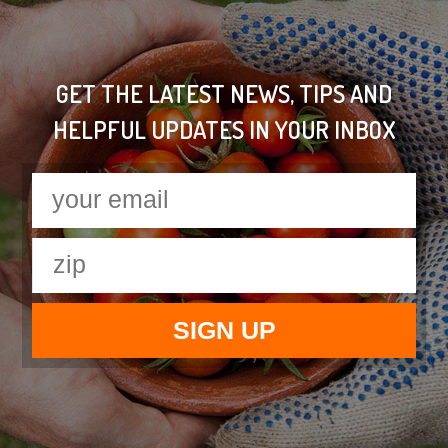
GET THE LATEST NEWS, TIPS AND
HELPFUL UPDATES IN YOUR INBOX