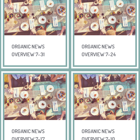
ORGANIC NEWS
ORGANIC NEWS
OVERVIEW 7-31
OVERVIEW 7-24
ORGANIC NEWS
ORGANIC NEWS
OVERVIEW 7-17
OVERVIEW 7-10