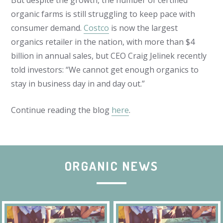
But despite the growth, the number of certified
organic farms is still struggling to keep pace with
consumer demand.
Costco
is now the largest
organics retailer in the nation, with more than $4
billion in annual sales, but CEO Craig Jelinek recently
told investors: “We cannot get enough organics to
stay in business day in and day out.”
Continue reading the blog
here
.
ORGANIC NEWS