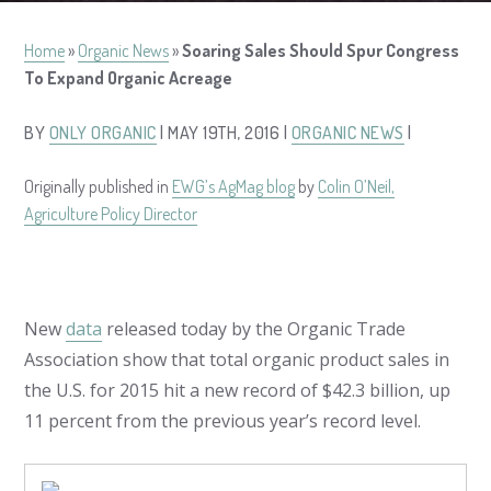
Home
»
Organic News
»
Soaring Sales Should Spur Congress
To Expand Organic Acreage
BY
ONLY ORGANIC
| MAY 19TH, 2016 |
ORGANIC NEWS
|
Originally published in
EWG’s AgMag blog
by
Colin O’Neil,
Agriculture Policy Director
New
data
released today by the Organic Trade
Association show that total organic product sales in
the U.S. for 2015 hit a new record of $42.3 billion, up
11 percent from the previous year’s record level.