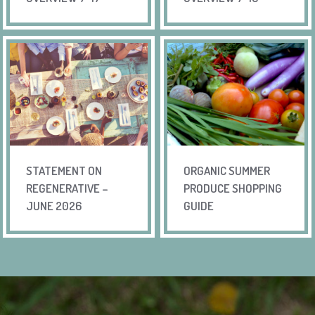
STATEMENT ON
ORGANIC SUMMER
REGENERATIVE –
PRODUCE SHOPPING
JUNE 2026
GUIDE