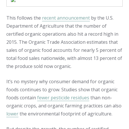
This follows the
recent announcement
by the U.S.
Department of Agriculture that the number of
certified organic operations also hit a record high in
2015. The Organic Trade Association estimates that
sales of organic food accounts for nearly 5 percent of
total food sales nationwide, with almost 13 percent of
the produce sold now organic.
It’s no mystery why consumer demand for organic
foods continues to grow. Studies show that organic
foods contain
fewer pesticide residues
than non-
organic crops, and organic farming practices can also
lower
the environmental footprint of agriculture.