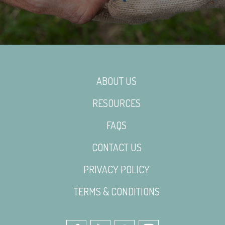
ABOUT US
RESOURCES
FAQS
CONTACT US
PRIVACY POLICY
TERMS & CONDITIONS