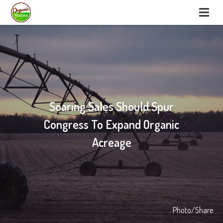
Soaring Sales Should Spur
Congress To Expand Organic
Acreage
Photo/Share