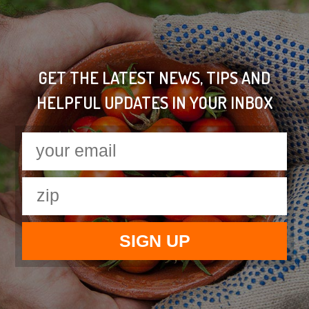
GET THE LATEST NEWS, TIPS AND
HELPFUL UPDATES IN YOUR INBOX