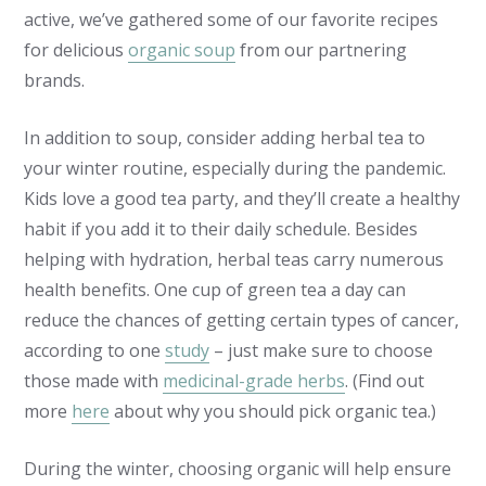
active, we’ve gathered some of our favorite recipes
for delicious
organic soup
from our partnering
brands.
In addition to soup, consider adding herbal tea to
your winter routine, especially during the pandemic.
Kids love a good tea party, and they’ll create a healthy
habit if you add it to their daily schedule. Besides
helping with hydration, herbal teas carry numerous
health benefits. One cup of green tea a day can
reduce the chances of getting certain types of cancer,
according to one
study
– just make sure to choose
those made with
medicinal-grade herbs
. (Find out
more
here
about why you should pick organic tea.)
During the winter, choosing organic will help ensure