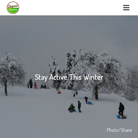
Stay Active This Winter
Photo/Share