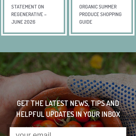
STATEMENT ON
ORGANIC SUMMER
REGENERATIVE –
PRODUCE SHOPPING
JUNE 2026
GUIDE
GET THE LATEST NEWS, TIPS AND
HELPFUL UPDATES IN YOUR INBOX