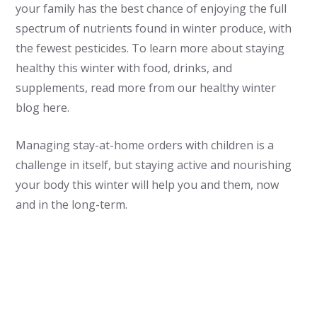
your family has the best chance of enjoying the full
spectrum of nutrients found in winter produce, with
the fewest pesticides. To learn more about staying
healthy this winter with food, drinks, and
supplements, read more from our healthy winter
blog here.
Managing stay-at-home orders with children is a
challenge in itself, but staying active and nourishing
your body this winter will help you and them, now
and in the long-term.