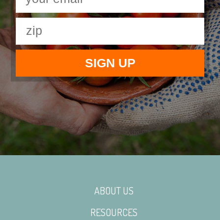
ABOUT US
RESOURCES