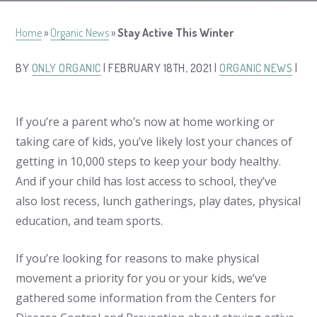
Home
»
Organic News
»
Stay Active This Winter
BY
ONLY ORGANIC
| FEBRUARY 18TH, 2021 |
ORGANIC NEWS
|
If you’re a parent who’s now at home working or
taking care of kids, you’ve likely lost your chances of
getting in 10,000 steps to keep your body healthy.
And if your child has lost access to school, they’ve
also lost recess, lunch gatherings, play dates, physical
education, and team sports.
If you’re looking for reasons to make physical
movement a priority for you or your kids, we’ve
gathered some information from the Centers for