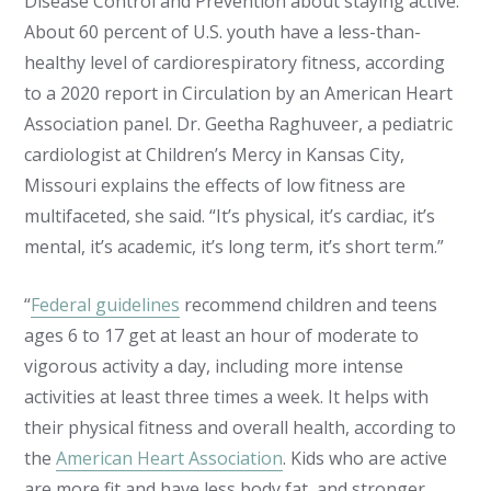
Disease Control and Prevention about staying active.
About 60 percent of U.S. youth have a less-than-
healthy level of cardiorespiratory fitness, according
to a 2020 report in Circulation by an American Heart
Association panel. Dr. Geetha Raghuveer, a pediatric
cardiologist at Children’s Mercy in Kansas City,
Missouri explains the effects of low fitness are
multifaceted, she said. “It’s physical, it’s cardiac, it’s
mental, it’s academic, it’s long term, it’s short term.”
“
Federal guidelines
recommend children and teens
ages 6 to 17 get at least an hour of moderate to
vigorous activity a day, including more intense
activities at least three times a week. It helps with
their physical fitness and overall health, according to
the
American Heart Association
. Kids who are active
are more fit and have less body fat, and stronger