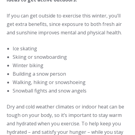
If you can get outside to exercise this winter, you’ll
get extra benefits, since exposure to both fresh air
and sunshine improves mental and physical health.
Ice skating
Skiing or snowboarding
Winter biking
Building a snow person
Walking, hiking or snowshoeing
Snowball fights and snow angels
Dry and cold weather climates or indoor heat can be
tough on your body, so it’s important to stay warm
and hydrated when you exercise. To help keep you
hydrated – and satisfy your hunger ­– while you stay