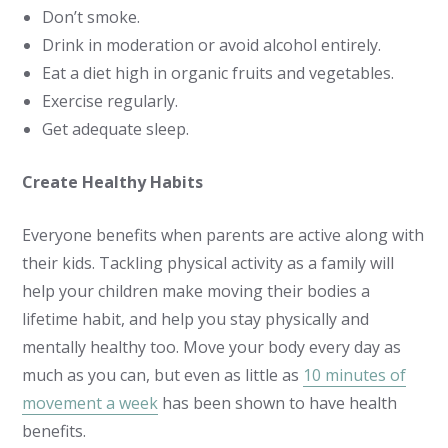
Don’t smoke.
Drink in moderation or avoid alcohol entirely.
Eat a diet high in organic fruits and vegetables.
Exercise regularly.
Get adequate sleep.
Create Healthy Habits
Everyone benefits when parents are active along with
their kids. Tackling physical activity as a family will
help your children make moving their bodies a
lifetime habit, and help you stay physically and
mentally healthy too. Move your body every day as
much as you can, but even as little as
10 minutes of
movement a week
has been shown to have health
benefits.