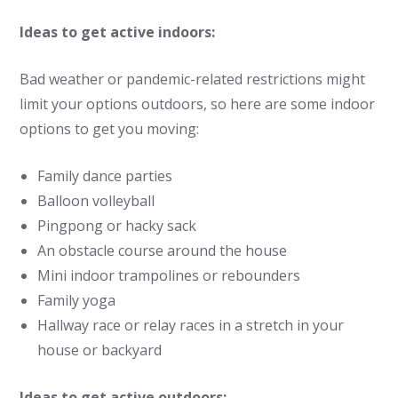
Ideas to get active indoors:
Bad weather or pandemic-related restrictions might
limit your options outdoors, so here are some indoor
options to get you moving:
Family dance parties
Balloon volleyball
Pingpong or hacky sack
An obstacle course around the house
Mini indoor trampolines or rebounders
Family yoga
Hallway race or relay races in a stretch in your
house or backyard
Ideas to get active outdoors: