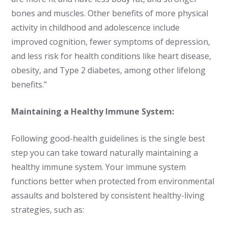
bones and muscles. Other benefits of more physical
activity in childhood and adolescence include
improved cognition, fewer symptoms of depression,
and less risk for health conditions like heart disease,
obesity, and Type 2 diabetes, among other lifelong
benefits.”
Maintaining a Healthy Immune System:
Following good-health guidelines is the single best
step you can take toward naturally maintaining a
healthy immune system. Your immune system
functions better when protected from environmental
assaults and bolstered by consistent healthy-living
strategies, such as: