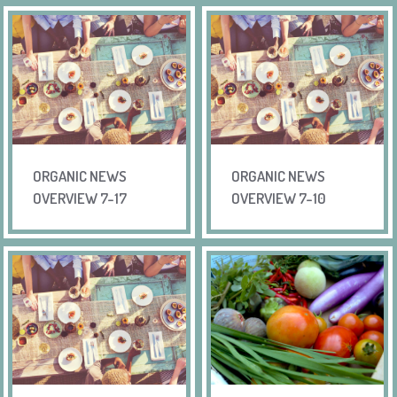
ORGANIC NEWS
ORGANIC NEWS
OVERVIEW 7-17
OVERVIEW 7-10