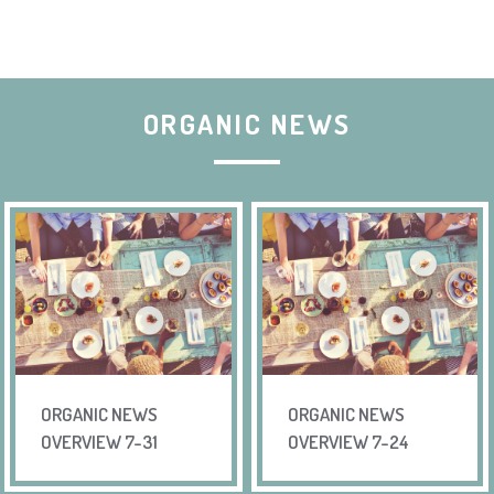
ORGANIC NEWS
ORGANIC NEWS
ORGANIC NEWS
OVERVIEW 7-31
OVERVIEW 7-24