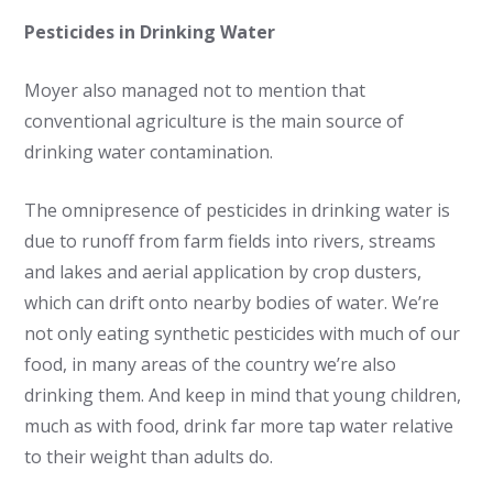
Pesticides in Drinking Water
Moyer also managed not to mention that
conventional agriculture is the main source of
drinking water contamination.
The omnipresence of pesticides in drinking water is
due to runoff from farm fields into rivers, streams
and lakes and aerial application by crop dusters,
which can drift onto nearby bodies of water. We’re
not only eating synthetic pesticides with much of our
food, in many areas of the country we’re also
drinking them. And keep in mind that young children,
much as with food, drink far more tap water relative
to their weight than adults do.