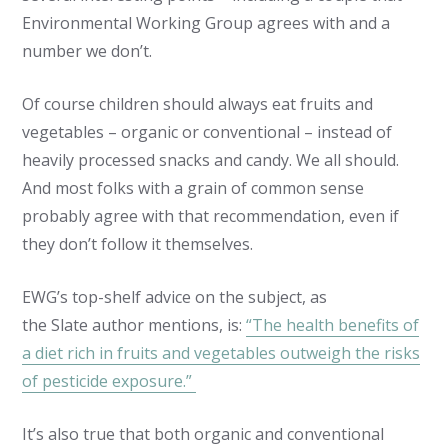
Environmental Working Group agrees with and a
number we don’t.
Of course children should always eat fruits and
vegetables – organic or conventional – instead of
heavily processed snacks and candy. We all should.
And most folks with a grain of common sense
probably agree with that recommendation, even if
they don’t follow it themselves.
EWG’s top-shelf advice on the subject, as
the
Slate
author mentions, is:
“The health benefits of
a diet rich in fruits and vegetables outweigh the risks
of pesticide exposure.”
It’s also true that both organic and conventional