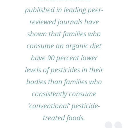
published in leading peer-
reviewed journals have
shown that families who
consume an organic diet
have 90 percent lower
levels of pesticides in their
bodies than families who
consistently consume
‘conventional’ pesticide-
treated foods.