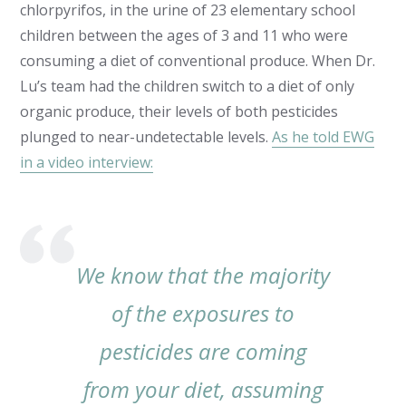
chlorpyrifos, in the urine of 23 elementary school
children between the ages of 3 and 11 who were
consuming a diet of conventional produce. When Dr.
Lu’s team had the children switch to a diet of only
organic produce, their levels of both pesticides
plunged to near-undetectable levels.
As he told EWG
in a video interview:
We know that the majority
of the exposures to
pesticides are coming
from your diet, assuming