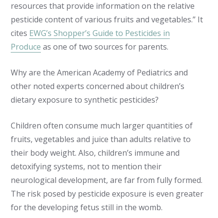
resources that provide information on the relative
pesticide content of various fruits and vegetables.” It
cites
EWG’s Shopper’s Guide to Pesticides in
Produce
as one of two sources for parents.
Why are the American Academy of Pediatrics and
other noted experts concerned about children’s
dietary exposure to synthetic pesticides?
Children often consume much larger quantities of
fruits, vegetables and juice than adults relative to
their body weight. Also, children’s immune and
detoxifying systems, not to mention their
neurological development, are far from fully formed.
The risk posed by pesticide exposure is even greater
for the developing fetus still in the womb.