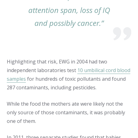
attention span, loss of IQ
and possibly cancer.”
Highlighting that risk, EWG in 2004 had two
independent laboratories test
10 umbilical cord blood
samples
for hundreds of toxic pollutants and found
287 contaminants, including pesticides.
While the food the mothers ate were likely not the
only source of those contaminants, it was probably
one of them.
In 2011, three separate studies found that babies