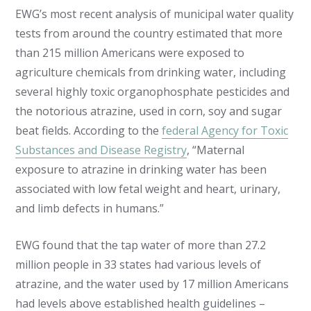
EWG’s most recent analysis of municipal water quality
tests from around the country estimated that more
than 215 million Americans were exposed to
agriculture chemicals from drinking water, including
several highly toxic organophosphate pesticides and
the notorious atrazine, used in corn, soy and sugar
beat fields. According to the
federal Agency for Toxic
Substances and Disease Registry
, “Maternal
exposure to atrazine in drinking water has been
associated with low fetal weight and heart, urinary,
and limb defects in humans.”
EWG found that the tap water of more than 27.2
million people in 33 states had various levels of
atrazine, and the water used by 17 million Americans
had levels above established health guidelines –