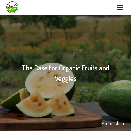
The Case for Organic Fruits and
Veggies
Photo/Share