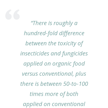
“There is roughly a
hundred-fold difference
between the toxicity of
insecticides and fungicides
applied on organic food
versus conventional, plus
there is between 50-to-100
times more of both
applied on conventional