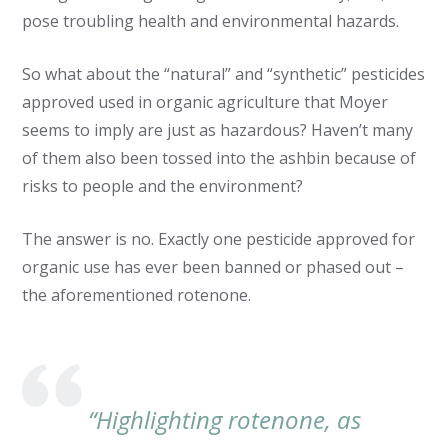
pose troubling health and environmental hazards.
So what about the “natural” and “synthetic” pesticides
approved used in organic agriculture that Moyer
seems to imply are just as hazardous? Haven’t many
of them also been tossed into the ashbin because of
risks to people and the environment?
The answer is no. Exactly one pesticide approved for
organic use has ever been banned or phased out –
the aforementioned rotenone.
“Highlighting rotenone, as