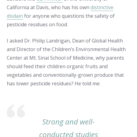
California at Davis, who has his own
distinctive
disdain
for anyone who questions the safety of
pesticide residues on food.
I asked Dr. Philip Landrigan, Dean of Global Health
and Director of the Children’s Environmental Health
Center at Mt. Sinai School of Medicine, why parents
should feed their children organic fruits and
vegetables and conventionally-grown produce that
has lower pesticide residues? He told me:
Strong and well-
conducted studies