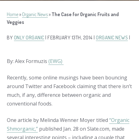
Home
»
Organic News
»
The Case for Organic Fruits and
Veggies
BY
ONLY ORGANIC
| FEBRUARY 13TH, 2014 |
ORGANIC NEWS
|
By: Alex Formuzis
(EWG)
Recently, some online musings have been bouncing
around Twitter and Facebook claiming that there isn’t
much, if any, difference between organic and
conventional foods.
One article by Melinda Wenner Moyer titled
“Organic
Shmorganic,”
published Jan. 28 on
Slate.com
, made
several interesting points – including a couple that