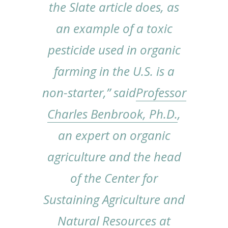
the
Slate
article does, as
an example of a toxic
pesticide used in organic
farming in the U.S. is a
non-starter,” said
Professor
Charles Benbrook, Ph.D.
,
an expert on organic
agriculture and the head
of the Center for
Sustaining Agriculture and
Natural Resources at