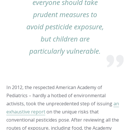
everyone should take
prudent measures to
avoid pesticide exposure,
but children are
particularly vulnerable.
In 2012, the respected American Academy of
Pediatrics – hardly a hotbed of environmental
activists, took the unprecedented step of issuing
an
exhaustive report
on the unique risks that
conventional pesticides pose. After reviewing all the
routes of exposure,
including food
, the Academy