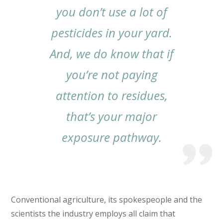
you don’t use a lot of
pesticides in your yard.
And, we do know that if
you’re not paying
attention to residues,
that’s your major
exposure pathway.
Conventional agriculture, its spokespeople and the
scientists the industry employs all claim that