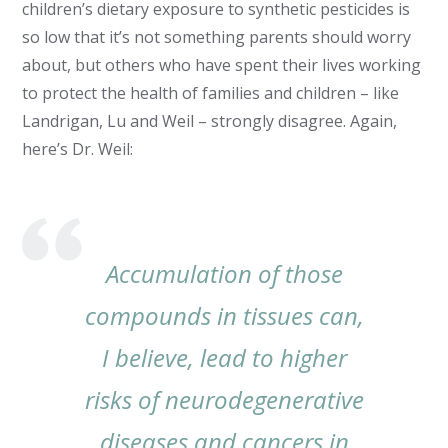
children’s dietary exposure to synthetic pesticides is
so low that it’s not something parents should worry
about, but others who have spent their lives working
to protect the health of families and children – like
Landrigan, Lu and Weil – strongly disagree. Again,
here’s Dr. Weil:
Accumulation of those
compounds in tissues can,
I believe, lead to higher
risks of neurodegenerative
diseases and cancers in