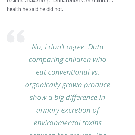
residues have no potential effects on children’s
health he said he did not.
No, I don’t agree. Data
comparing children who
eat conventional vs.
organically grown produce
show a big difference in
urinary excretion of
environmental toxins