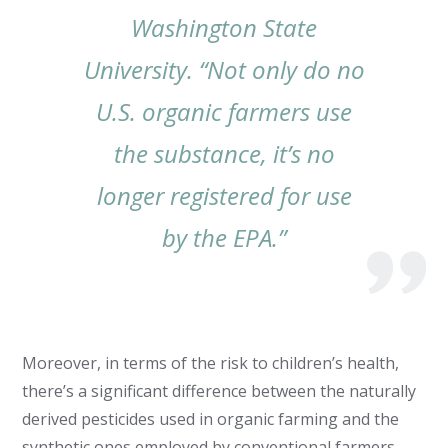
Washington State
University. “Not only do no
U.S. organic farmers use
the substance, it’s no
longer registered for use
by the EPA.”
Moreover, in terms of the risk to children’s health,
there’s a significant difference between the naturally
derived pesticides used in organic farming and the
synthetic ones employed by conventional farmers.