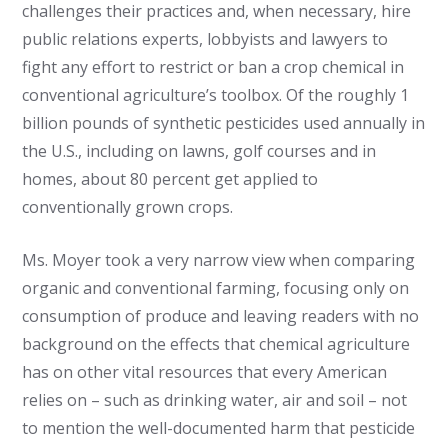
challenges their practices and, when necessary, hire
public relations experts, lobbyists and lawyers to
fight any effort to restrict or ban a crop chemical in
conventional agriculture’s toolbox. Of the roughly 1
billion pounds of synthetic pesticides used annually in
the U.S., including on lawns, golf courses and in
homes, about 80 percent get applied to
conventionally grown crops.
Ms. Moyer took a very narrow view when comparing
organic and conventional farming, focusing only on
consumption of produce and leaving readers with no
background on the effects that chemical agriculture
has on other vital resources that every American
relies on – such as drinking water, air and soil – not
to mention the well-documented harm that pesticide