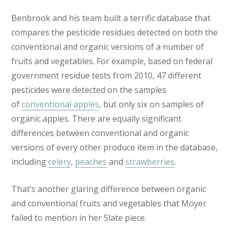
Benbrook and his team built a terrific database that
compares the pesticide residues detected on both the
conventional and organic versions of a number of
fruits and vegetables. For example, based on federal
government residue tests from 2010, 47 different
pesticides were detected on the samples
of
conventional apples
, but only six on samples of
organic apples. There are equally significant
differences between conventional and organic
versions of every other produce item in the database,
including
celery
,
peaches
and
strawberries
.
That’s another glaring difference between organic
and conventional fruits and vegetables that Moyer
failed to mention in her Slate piece.