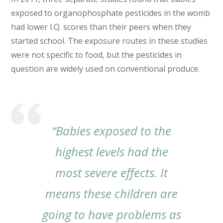
exposed to organophosphate pesticides in the womb
had lower I.Q. scores than their peers when they
started school. The exposure routes in these studies
were not specific to food, but the pesticides in
question are widely used on conventional produce.
“Babies exposed to the
highest levels had the
most severe effects. It
means these children are
going to have problems as