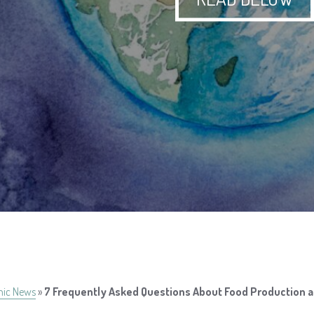
nic News
»
7 Frequently Asked Questions About Food Production 