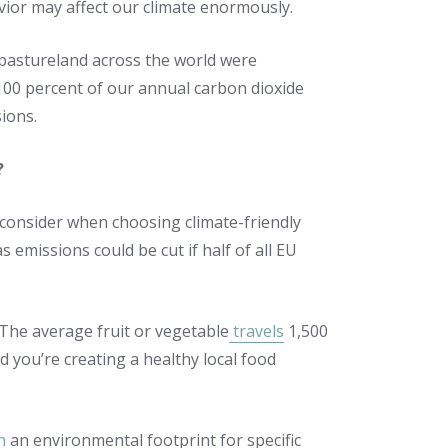
ior may affect our climate enormously.
d pastureland across the world were
 100 percent of our annual carbon dioxide
sions.
?
 consider when choosing climate-friendly
missions could be cut if half of all EU
 The average fruit or vegetable
travels
1,500
 you’re creating a healthy local food
n
an environmental footprint for specific