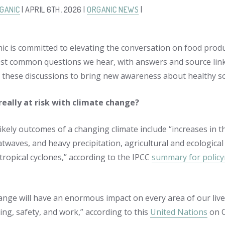
GANIC
| APRIL 6TH, 2026 |
ORGANIC NEWS
|
ic is committed to elevating the conversation on food produ
st common questions we hear, with answers and source links 
these discussions to bring new awareness about healthy so
really at risk with climate change?
ikely outcomes of a changing climate include “increases in t
twaves, and heavy precipitation, agricultural and ecologica
 tropical cyclones,” according to the IPCC
summary for polic
nge will have an enormous impact on every area of our lives. 
ing, safety, and work,” according to this
United Nations
on C