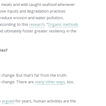
ic meats and wild-caught seafood whenever
sive inputs and degradation practices
, reduce erosion and water pollution,
according to this
research
. “
Organic methods
 ultimately foster greater resiliency in the
ies?
 change. But that’s far from the truth.
te change. There are
many other ways
, too,
e
argued
for years,
human activities are the