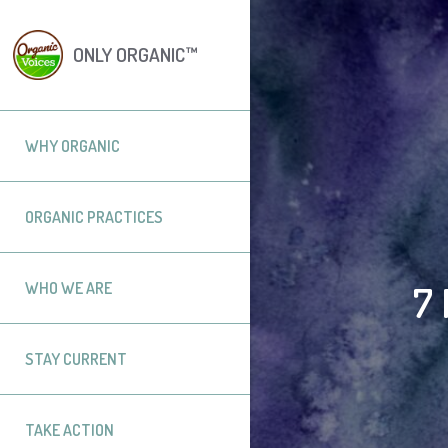
ONLY ORGANIC™
WHY ORGANIC
ORGANIC PRACTICES
7
WHO WE ARE
STAY CURRENT
TAKE ACTION