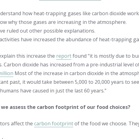
derstand how heat-trapping gases like carbon dioxide work
ow why those gases are increasing in the atmosphere.
ve ruled out other possible explanations.
ctivities have increased the abundance of heat-trapping ga
explain this increase the
report
found “it is mostly due to bur
s. Carbon dioxide has increased from a pre-industrial level 
illion
Most of the increase in carbon dioxide in the atmosph
stant past, it would take between 5,000 to 20,000 years to s
 humans have caused in just the last 60 years.”
we assess the carbon footprint of our food choices?
tors affect the
carbon footprint
of the food we choose. They