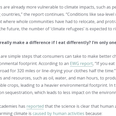
s are already more vulnerable to climate impacts, such as pe
 countries,” the report continues. “Conditions like sea-level
nt where whole communities have had to relocate, and protra
the future, the number of ‘climate refugees’ is expected to ri
 really make a difference if I eat differently? I’m only on
 are simple steps that consumers can take to make better cho
ronmental footprint. According to an
EWG report
, “If you ea
 road for 320 miles or line-drying your clothes half the time.
 and resources, such as oil, water, and man hours, to produ
ble crops, leading to a heavier environmental footprint. In 
n sequestration, which leads to less impact on the environ
Academies has
reported
that the science is clear that human a
arming climate is
caused by human activities
because: