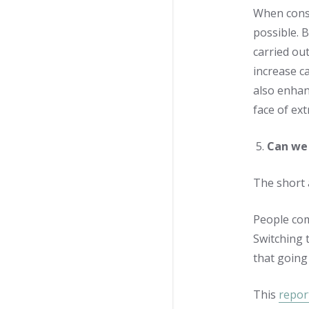
When consu
possible. 
carried out
increase c
also enhan
face of ex
Can we 
The short 
People com
Switching 
that going
This
repor