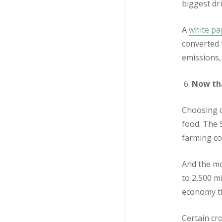
biggest dr
A
white pa
converted 
emissions, 
Now tha
Choosing c
food. The 
farming co
And the mo
to 2,500 m
economy th
Certain cr