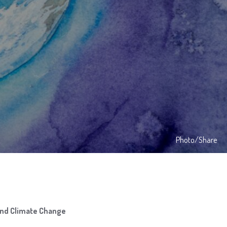
Photo/Share
and Climate Change