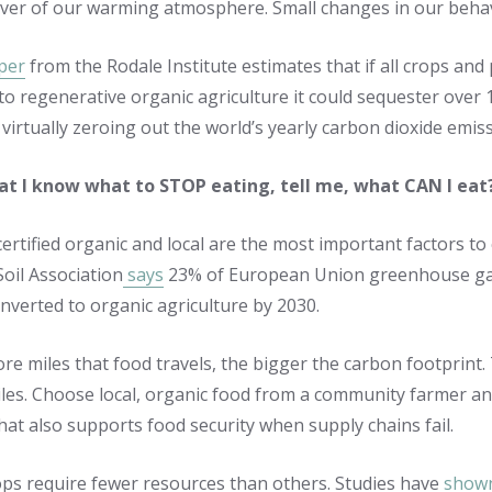
iver of our warming atmosphere. Small changes in our behav
per
from the Rodale Institute estimates that if all crops an
to regenerative organic agriculture it could sequester over
virtually zeroing out the world’s yearly carbon dioxide emis
t I know what to STOP eating, tell me, what CAN I eat
ertified organic and local are the most important factors to
Soil Association
says
23% of European Union greenhouse gas e
nverted to organic agriculture by 2030.
re miles that food travels, the bigger the carbon footprint.
iles. Choose local, organic food from a community farmer and
at also supports food security when supply chains fail.
ops require fewer resources than others. Studies have
show