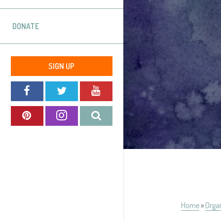
DONATE
SIGN UP
Home
»
Orga