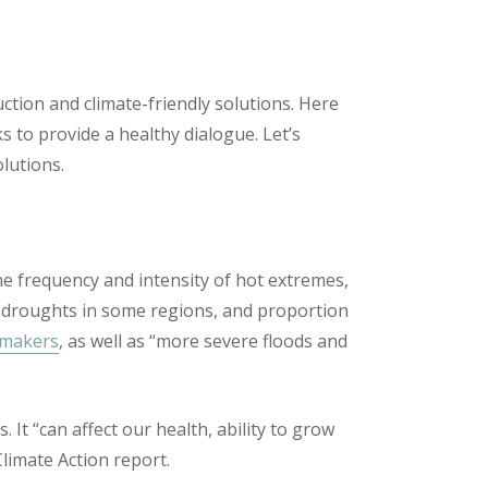
ction and climate-friendly solutions. Here
to provide a healthy dialogue. Let’s
lutions.
he frequency and intensity of hot extremes,
l droughts in some regions, and proportion
ymakers
, as well as “more severe floods and
It “can affect our health, ability to grow
limate Action report.