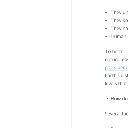
They un
They kn
They ha
Human a
To better 
natural ga
parts per m
Earth’s di
levels that
How do 
Several fac