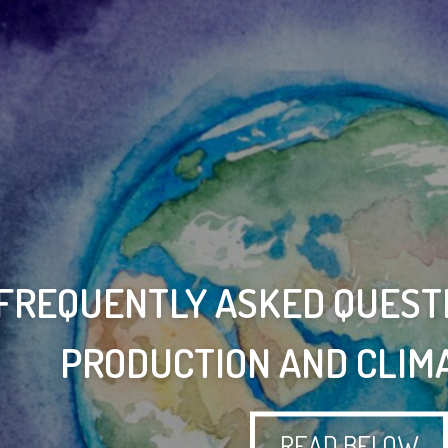
 FREQUENTLY ASKED QUEST
PRODUCTION AND CLIM
READ BELOW