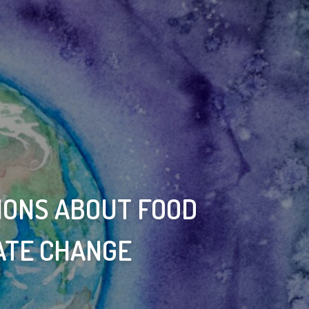
IONS ABOUT FOOD
ATE CHANGE