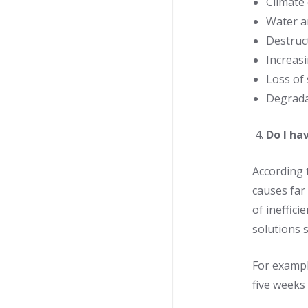
Climate
Water an
Destruct
Increas
Loss of 
Degrada
Do I ha
According 
causes far
of ineffici
solutions 
For example
five weeks