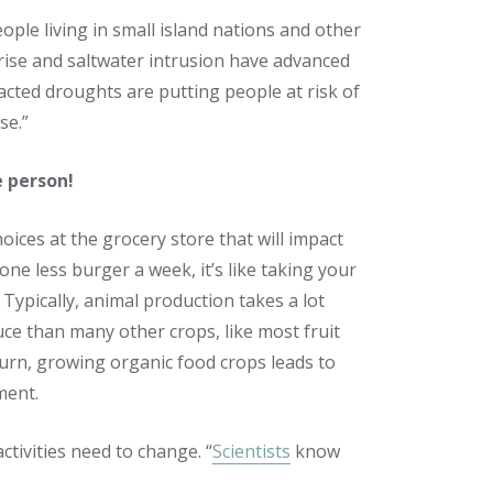
ople living in small island nations and other
 rise and saltwater intrusion have advanced
cted droughts are putting people at risk of
se.”
e person!
ices at the grocery store that will impact
t one less burger a week, it’s like taking your
” Typically, animal production takes a lot
ce than many other crops, like most fruit
turn, growing organic food crops leads to
ment.
ctivities need to change. “
Scientists
know