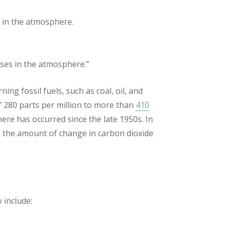
 in the atmosphere.
ses in the atmosphere.”
ning fossil fuels, such as coal, oil, and
of 280 parts per million to more than
410
ere has occurred since the late 1950s. In
ee the amount of change in carbon dioxide
 include: