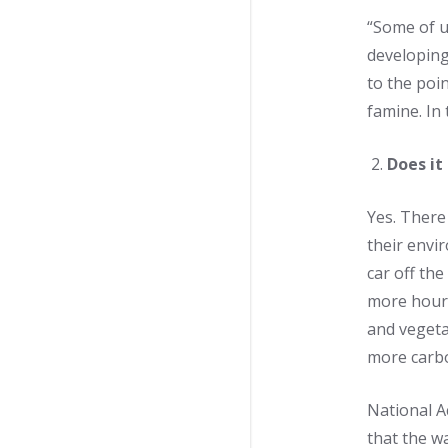
“Some of u
developing
to the poi
famine. In 
Does it
Yes. There
their envi
car off the
more hours
and vegeta
more carbo
National 
that the w