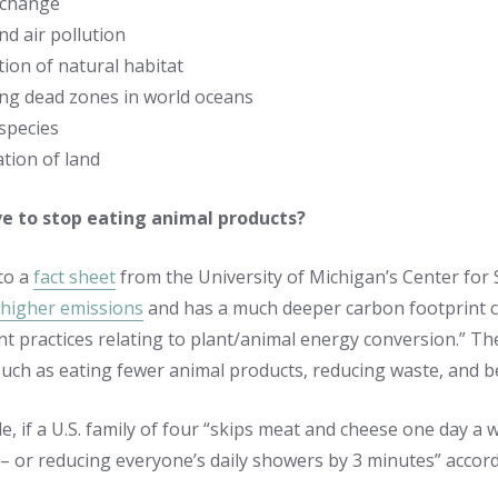
 change
d air pollution
ion of natural habitat
ing dead zones in world oceans
species
tion of land
ve to stop eating animal products?
to a
fact sheet
from the University of Michigan’s Center for
higher emissions
and has a much deeper carbon footprint c
ent practices relating to plant/animal energy conversion.” T
such as eating fewer animal products, reducing waste, and 
, if a U.S. family of four “skips meat and cheese one day a we
 – or reducing everyone’s daily showers by 3 minutes” accor