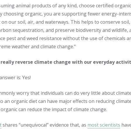
ming animal products of any kind, choose certified organ
By choosing organic, you are supporting fewer energy-inten
 on our soil, air, and waterways. This helps to conserve soil
arbon sequestration, and preserve biodiversity and wildlife, 
ce pest and weed resistance without the use of chemicals and
treme weather and climate change.”
really reverse climate change with our everyday activit
answer is: Yes!
monly worry that individuals can do very little about climate
to an organic diet can have major effects on reducing clima
 organic can reduce the impact of climate change.
t
shares “unequivocal” evidence that, as
most scientists
hav