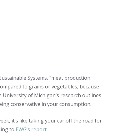
 Sustainable Systems, “meat production
ompared to grains or vegetables, because
he University of Michigan’s research outlines
being conservative in your consumption.
ek, it’s like taking your car off the road for
ding to
EWG’s report
.