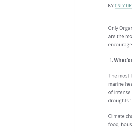
BY
ONLY OR
Only Organ
are the mo
encourage 
What’s 
The most l
marine hea
of intense
droughts.”
Climate cha
food, hous