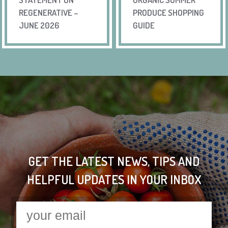
REGENERATIVE –
PRODUCE SHOPPING
JUNE 2026
GUIDE
GET THE LATEST NEWS, TIPS AND
HELPFUL UPDATES IN YOUR INBOX