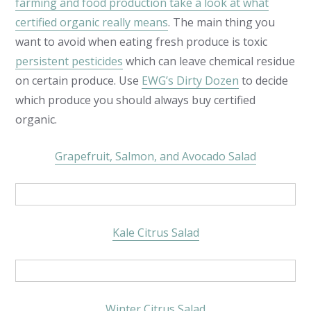
farming and food production take a look at what
certified organic really means
. The main thing you
want to avoid when eating fresh produce is toxic
persistent pesticides
which can leave chemical residue
on certain produce. Use
EWG’s Dirty Dozen
to decide
which produce you should always buy certified
organic.
Grapefruit, Salmon, and Avocado Salad
Kale Citrus Salad
Winter Citrus Salad