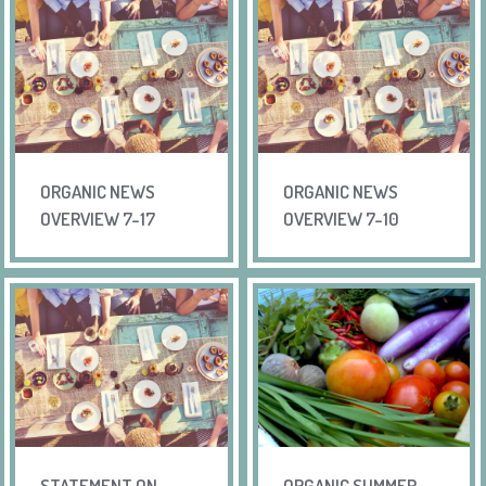
ORGANIC NEWS
ORGANIC NEWS
OVERVIEW 7-17
OVERVIEW 7-10
STATEMENT ON
ORGANIC SUMMER