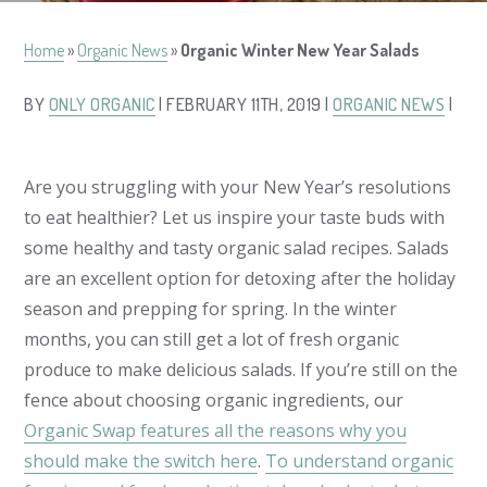
Home
»
Organic News
»
Organic Winter New Year Salads
BY
ONLY ORGANIC
| FEBRUARY 11TH, 2019 |
ORGANIC NEWS
|
Are you struggling with your New Year’s resolutions
to eat healthier? Let us inspire your taste buds with
some healthy and tasty organic salad recipes. Salads
are an excellent option for detoxing after the holiday
season and prepping for spring. In the winter
months, you can still get a lot of fresh organic
produce to make delicious salads. If you’re still on the
fence about choosing organic ingredients, our
Organic Swap features all the reasons why you
should make the switch here
.
To understand organic