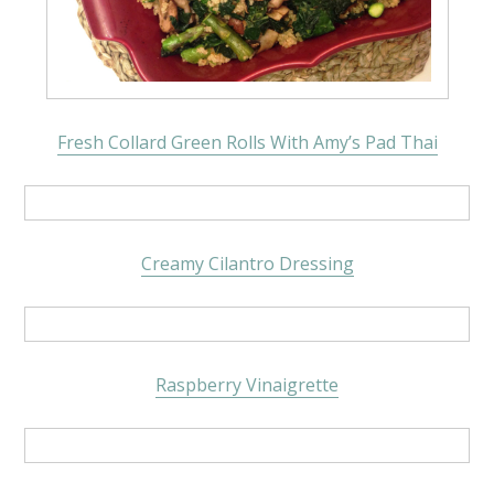
Fresh Collard Green Rolls With Amy’s Pad Thai
Creamy Cilantro Dressing
Raspberry Vinaigrette