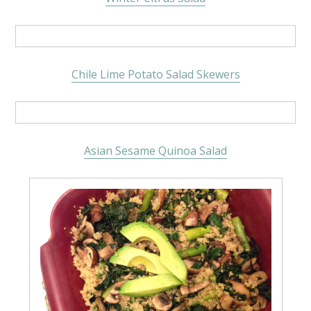
Chile Lime Potato Salad Skewers
Asian Sesame Quinoa Salad