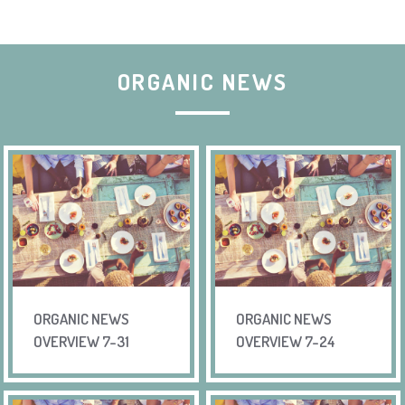
ORGANIC NEWS
ORGANIC NEWS
ORGANIC NEWS
OVERVIEW 7-31
OVERVIEW 7-24