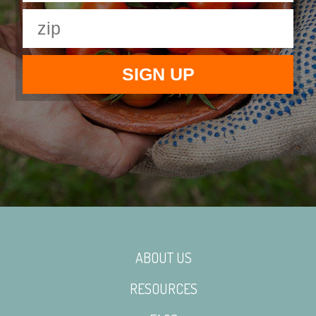
ABOUT US
RESOURCES