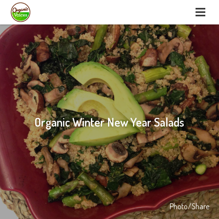
Organic Winter New Year Salads
Photo/Share