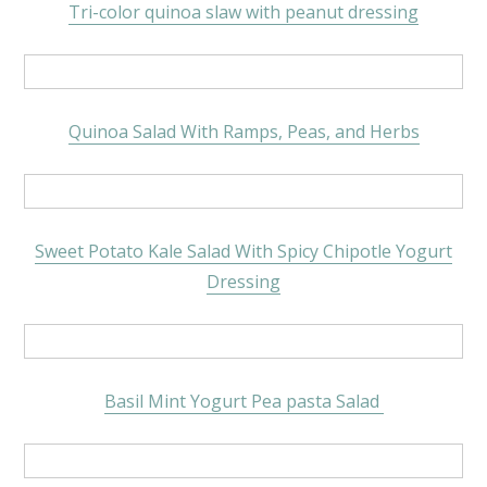
Tri-color quinoa slaw with peanut dressing
Quinoa Salad With Ramps, Peas, and Herbs
Sweet Potato Kale Salad With Spicy Chipotle Yogurt
Dressing
Basil Mint Yogurt Pea pasta Salad