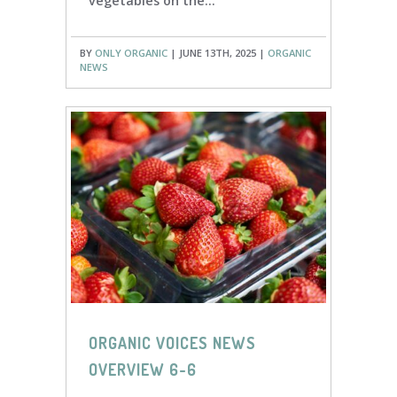
vegetables on the...
BY
ONLY ORGANIC
| JUNE 13TH, 2025 |
ORGANIC
NEWS
ORGANIC VOICES NEWS
OVERVIEW 6-6