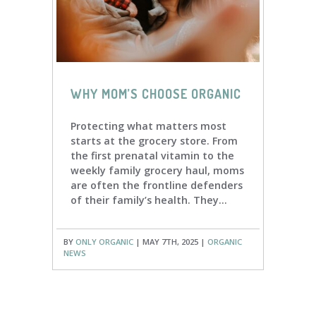
WHY MOM’S CHOOSE ORGANIC
Protecting what matters most
starts at the grocery store. From
the first prenatal vitamin to the
weekly family grocery haul, moms
are often the frontline defenders
of their family’s health. They...
BY
ONLY ORGANIC
| MAY 7TH, 2025 |
ORGANIC
NEWS