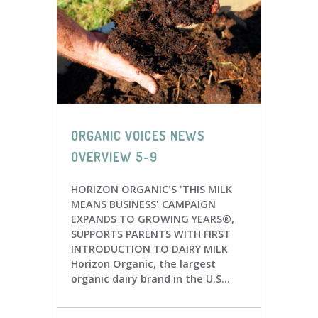
ORGANIC VOICES NEWS
OVERVIEW 5-9
HORIZON ORGANIC'S 'THIS MILK
MEANS BUSINESS' CAMPAIGN
EXPANDS TO GROWING YEARS®,
SUPPORTS PARENTS WITH FIRST
INTRODUCTION TO DAIRY MILK
Horizon Organic, the largest
organic dairy brand in the U.S...