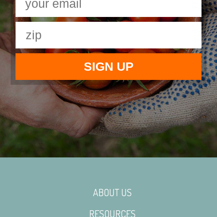
ABOUT US
RESOURCES