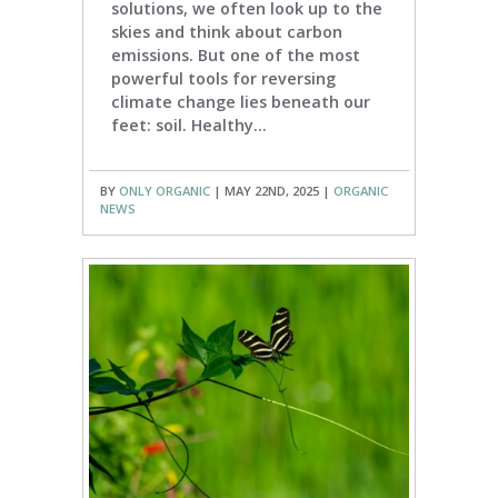
solutions, we often look up to the
skies and think about carbon
emissions. But one of the most
powerful tools for reversing
climate change lies beneath our
feet: soil. Healthy...
BY
ONLY ORGANIC
| MAY 22ND, 2025 |
ORGANIC
NEWS