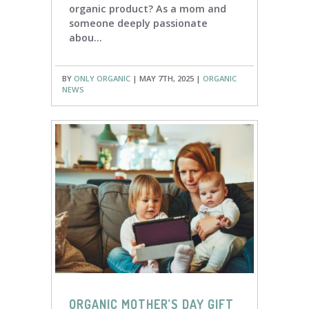
organic product? As a mom and
someone deeply passionate
abou...
BY
ONLY ORGANIC
| MAY 7TH, 2025 |
ORGANIC
NEWS
ORGANIC MOTHER’S DAY GIFT