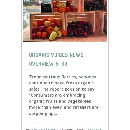
ORGANIC VOICES NEWS
OVERVIEW 5-30
Trendspotting: Berries, bananas
continue to pace fresh organic
sales The report goes on to say,
“Consumers are embracing
organic fruits and vegetables
more than ever, and retailers are
stepping up...