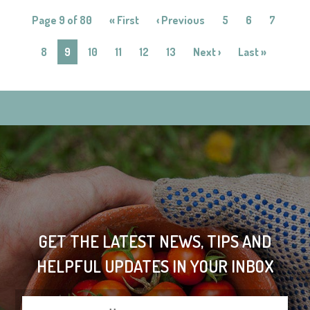
Page 9 of 80
« First
‹ Previous
5
6
7
8
9
10
11
12
13
Next ›
Last »
GET THE LATEST NEWS, TIPS AND
HELPFUL UPDATES IN YOUR INBOX