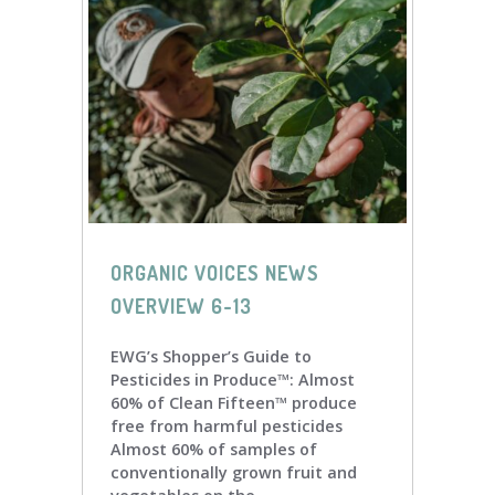
ORGANIC VOICES NEWS
OVERVIEW 6-13
EWG’s Shopper’s Guide to
Pesticides in Produce™: Almost
60% of Clean Fifteen™ produce
free from harmful pesticides
Almost 60% of samples of
conventionally grown fruit and