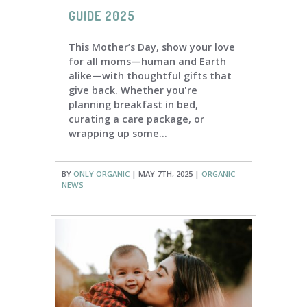
GUIDE 2025
This Mother’s Day, show your love
for all moms—human and Earth
alike—with thoughtful gifts that
give back. Whether you're
planning breakfast in bed,
curating a care package, or
wrapping up some...
BY
ONLY ORGANIC
| MAY 7TH, 2025 |
ORGANIC
NEWS