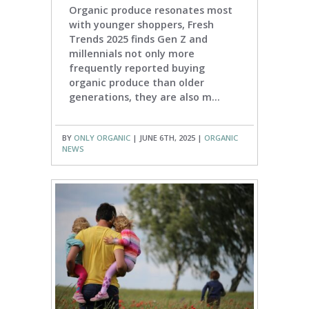
Organic produce resonates most
with younger shoppers, Fresh
Trends 2025 finds Gen Z and
millennials not only more
frequently reported buying
organic produce than older
generations, they are also m...
BY
ONLY ORGANIC
| JUNE 6TH, 2025 |
ORGANIC
NEWS