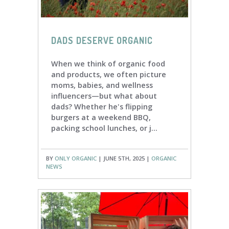
DADS DESERVE ORGANIC
When we think of organic food
and products, we often picture
moms, babies, and wellness
influencers—but what about
dads? Whether he's flipping
burgers at a weekend BBQ,
packing school lunches, or j...
BY
ONLY ORGANIC
| JUNE 5TH, 2025 |
ORGANIC
NEWS