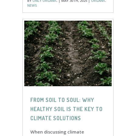
BY
ONLY ORGANIC
| MAY 30TH, 2025 |
ORGANIC
NEWS
FROM SOIL TO SOUL: WHY
HEALTHY SOIL IS THE KEY TO
CLIMATE SOLUTIONS
When discussing climate