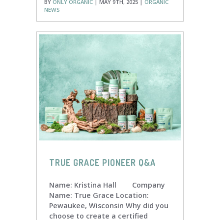
BY
ONLY ORGANIC
| MAY 9TH, 2025 |
ORGANIC
NEWS
TRUE GRACE PIONEER Q&A
Name: Kristina Hall Company
Name: True Grace Location:
Pewaukee, Wisconsin Why did you
choose to create a certified