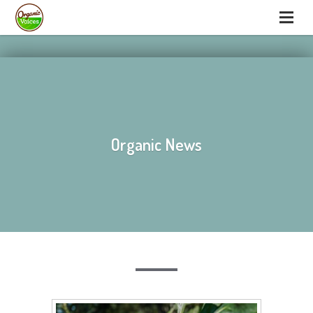
hello
hello
Organic News