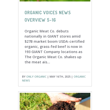
ORGANIC VOICES NEWS
OVERVIEW 5-16
Organic Meat Co. debuts
nationally in GIANT stores amid
$27B market boom USDA-certified
organic, grass-fed beef is now in
193 GIANT Company locations as
The Organic Meat Co. shakes up
the meat ais...
BY
ONLY ORGANIC
| MAY 16TH, 2025 |
ORGANIC
NEWS