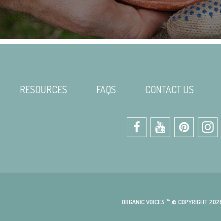
RESOURCES
FAQS
CONTACT US
ORGANIC VOICES ™ © COPYRIGHT 202