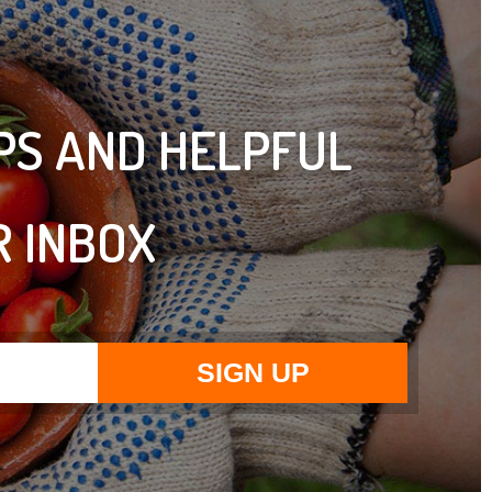
IPS AND HELPFUL
R INBOX