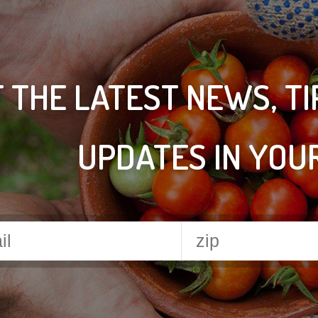
 THE LATEST NEWS, T
UPDATES IN YOU