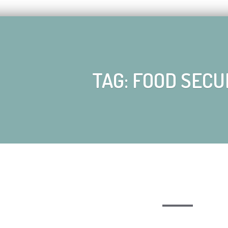
TAG: FOOD SECU