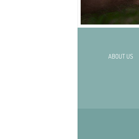
ABOUT US