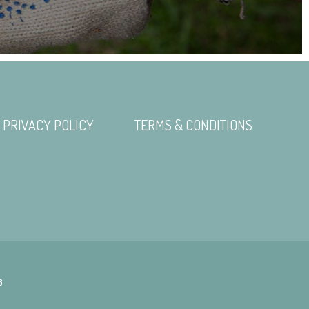
PRIVACY POLICY
TERMS & CONDITIONS
6