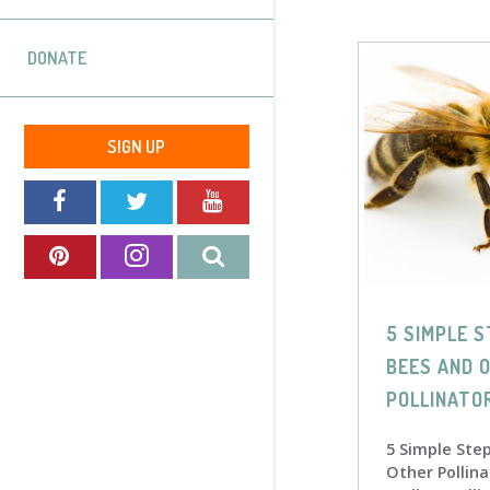
DONATE
SIGN UP
5 SIMPLE S
BEES AND 
POLLINATO
5 Simple Ste
Other Pollina