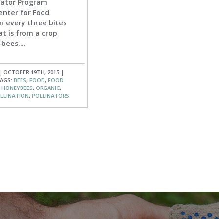
inator Program
enter for Food
n every three bites
at is from a crop
bees....
| OCTOBER 19TH, 2015 |
AGS:
BEES
,
FOOD
,
FOOD
,
HONEYBEES
,
ORGANIC
,
LLINATION
,
POLLINATORS