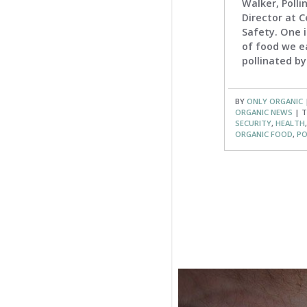
Walker, Poll
Director at C
Safety. One i
of food we e
pollinated by 
BY
ONLY ORGANIC
ORGANIC NEWS
| T
SECURITY
,
HEALTH
ORGANIC FOOD
,
PO