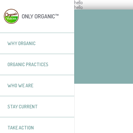
hello
hello
ONLY ORGANIC™
WHY ORGANIC
ORGANIC PRACTICES
WHO WE ARE
STAY CURRENT
TAKE ACTION