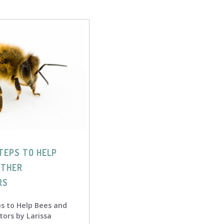
TEPS TO HELP
OTHER
RS
ps to Help Bees and
tors by Larissa