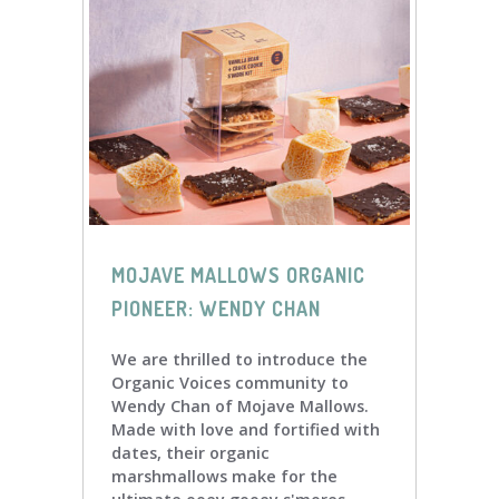
MOJAVE MALLOWS ORGANIC
PIONEER: WENDY CHAN
We are thrilled to introduce the
Organic Voices community to
Wendy Chan of Mojave Mallows.
Made with love and fortified with
dates, their organic
marshmallows make for the