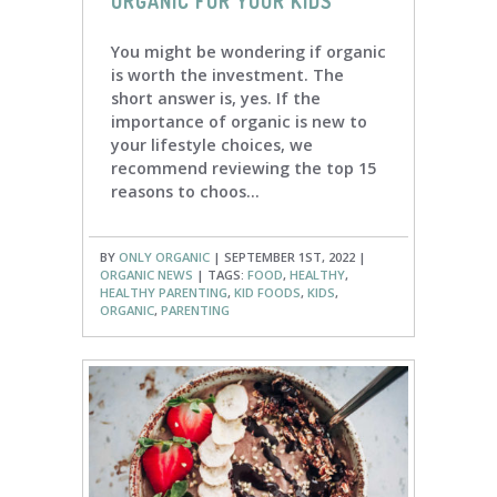
ORGANIC FOR YOUR KIDS
You might be wondering if organic
is worth the investment. The
short answer is, yes. If the
importance of organic is new to
your lifestyle choices, we
recommend reviewing the top 15
reasons to choos...
BY
ONLY ORGANIC
| SEPTEMBER 1ST, 2022 |
ORGANIC NEWS
| TAGS:
FOOD
,
HEALTHY
,
HEALTHY PARENTING
,
KID FOODS
,
KIDS
,
ORGANIC
,
PARENTING