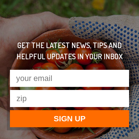
GET THE LATEST NEWS, TIPS AND
HELPFUL UPDATES IN YOUR INBOX