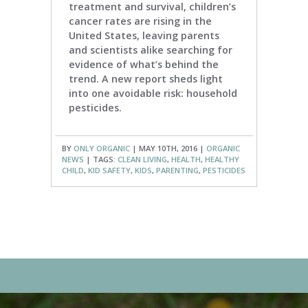
treatment and survival, children’s
cancer rates are rising in the
United States, leaving parents
and scientists alike searching for
evidence of what’s behind the
trend. A new report sheds light
into one avoidable risk: household
pesticides.
BY
ONLY ORGANIC
| MAY 10TH, 2016 |
ORGANIC
NEWS
| TAGS:
CLEAN LIVING
,
HEALTH
,
HEALTHY
CHILD
,
KID SAFETY
,
KIDS
,
PARENTING
,
PESTICIDES