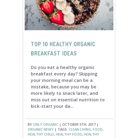
TOP 10 HEALTHY ORGANIC
BREAKFAST IDEAS
Do you eat a healthy organic
breakfast every day? Skipping
your morning meal can be a
mistake, because you may be
more likely to snack later, and
miss out on essential nutrition to
kick-start your da...
BY
ONLY ORGANIC
| OCTOBER 5TH, 2017 |
ORGANIC NEWS
| TAGS:
CLEAN LIVING
,
FOOD
,
HEALTHY CHILD
,
HEALTHY FOOD
,
HEALTHY