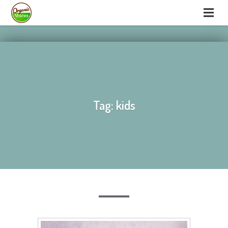
hello
hello
Tag: kids