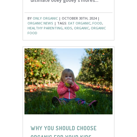
ultimate ooey gooey s'mores...
BY
ONLY ORGANIC
| OCTOBER 30TH, 2024 |
ORGANIC NEWS
| TAGS:
EAT ORGANIC
,
FOOD
,
HEALTHY PARENTING
,
KIDS
,
ORGANIC
,
ORGANIC
FOOD
WHY YOU SHOULD CHOOSE