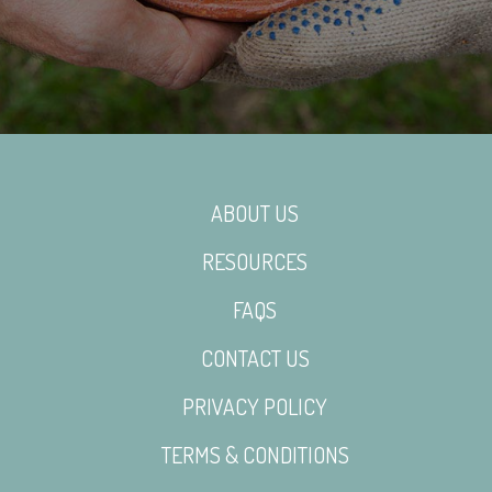
ABOUT US
RESOURCES
FAQS
CONTACT US
PRIVACY POLICY
TERMS & CONDITIONS