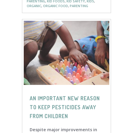
PARENTING
,
KID FOODS
,
KID SAFETY
,
KIDS
,
ORGANIC
,
ORGANIC FOOD
,
PARENTING
AN IMPORTANT NEW REASON
TO KEEP PESTICIDES AWAY
FROM CHILDREN
Despite major improvements in