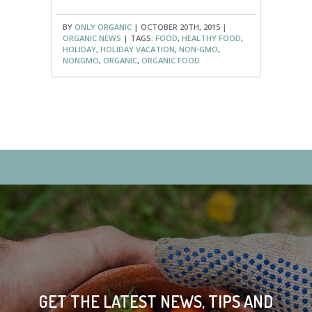
BY
ONLY ORGANIC
| OCTOBER 20TH, 2015 |
ORGANIC NEWS
| TAGS:
FOOD
,
HEALTHY FOOD
,
HOLIDAY
,
HOLIDAY VACATION
,
NON-GMO
,
NONGMO
,
ORGANIC
,
ORGANIC FOOD
GET THE LATEST NEWS, TIPS AND