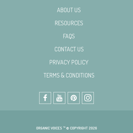
ABOUT US
RESOURCES
FAQS
CONTACT US
PRIVACY POLICY
TERMS & CONDITIONS
ORGANIC VOICES ™ © COPYRIGHT 2026