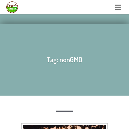
hello
hello
Tag: nonGMO