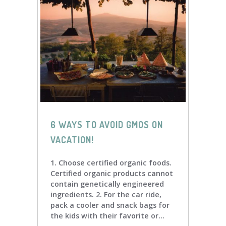
6 WAYS TO AVOID GMOS ON
VACATION!
1. Choose certified organic foods.
Certified organic products cannot
contain genetically engineered
ingredients. 2. For the car ride,
pack a cooler and snack bags for
the kids with their favorite or...