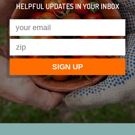
HELPFUL UPDATES IN YOUR INBOX