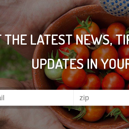
 THE LATEST NEWS, T
UPDATES IN YOU