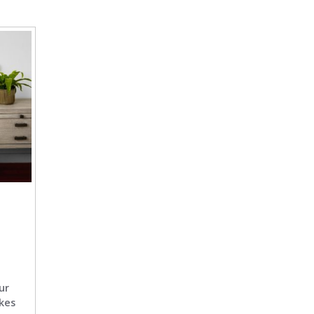
ur
kes