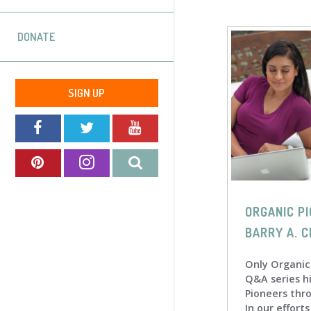
DONATE
SIGN UP
ORGANIC PI
BARRY A. C
Only Organic
Q&A series h
Pioneers thr
In our effort