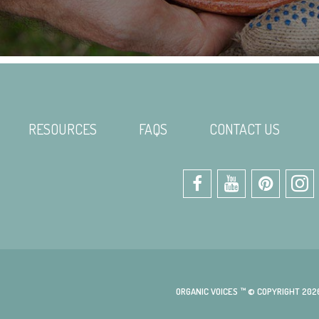
RESOURCES
FAQS
CONTACT US
ORGANIC VOICES ™ © COPYRIGHT 202