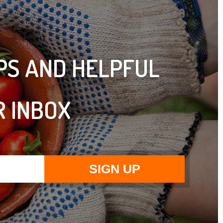
IPS AND HELPFUL
R INBOX