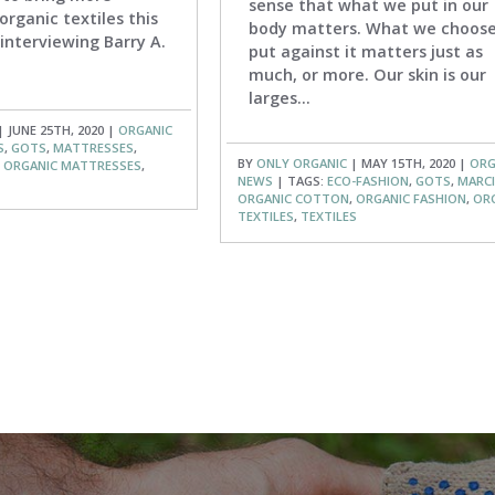
sense that what we put in our
organic textiles this
body matters. What we choose
interviewing Barry A.
put against it matters just as
much, or more. Our skin is our
larges...
 JUNE 25TH, 2020 |
ORGANIC
S
,
GOTS
,
MATTRESSES
,
BY
ONLY ORGANIC
| MAY 15TH, 2020 |
ORG
,
ORGANIC MATTRESSES
,
NEWS
| TAGS:
ECO-FASHION
,
GOTS
,
MARCI
ORGANIC COTTON
,
ORGANIC FASHION
,
OR
TEXTILES
,
TEXTILES