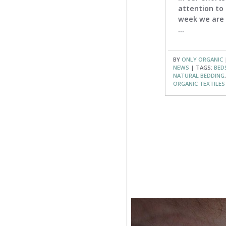
attention to 
week we are 
...
BY
ONLY ORGANIC
|
NEWS
| TAGS:
BED
NATURAL BEDDING
ORGANIC TEXTILES