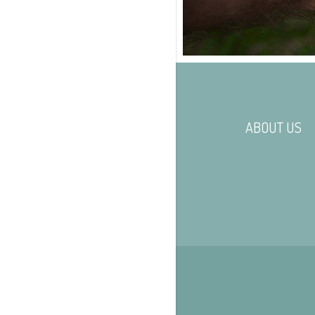
ABOUT US