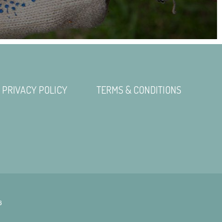
PRIVACY POLICY
TERMS & CONDITIONS
6