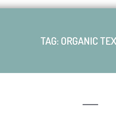
TAG: ORGANIC TE