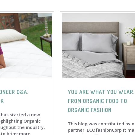
ONEER Q&A:
YOU ARE WHAT YOU WEAR:
IK
FROM ORGANIC FOOD TO
ORGANIC FASHION
 has started a new
ighlighting Organic
This blog was contributed by o
oughout the industry.
partner, ECOfashionCorp It ma
s to bring more