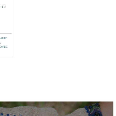
 to
ANIC
,
GANIC