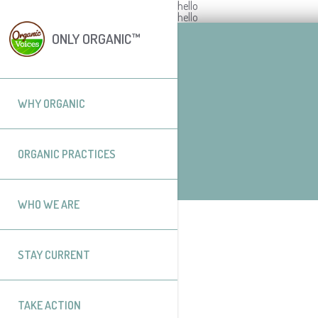
hello
hello
ONLY ORGANIC™
WHY ORGANIC
ORGANIC PRACTICES
WHO WE ARE
STAY CURRENT
TAKE ACTION